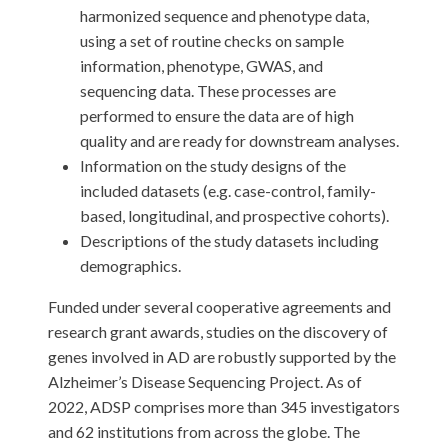
harmonized sequence and phenotype data,
using a set of routine checks on sample
information, phenotype, GWAS, and
sequencing data. These processes are
performed to ensure the data are of high
quality and are ready for downstream analyses.
Information on the study designs of the
included datasets (e.g. case-control, family-
based, longitudinal, and prospective cohorts).
Descriptions of the study datasets including
demographics.
Funded under several cooperative agreements and
research grant awards, studies on the discovery of
genes involved in AD are robustly supported by the
Alzheimer’s Disease Sequencing Project. As of
2022, ADSP comprises more than 345 investigators
and 62 institutions from across the globe. The