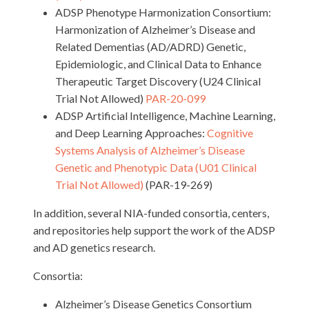
ADSP Phenotype Harmonization Consortium:
Harmonization of Alzheimer’s Disease and
Related Dementias (AD/ADRD) Genetic,
Epidemiologic, and Clinical Data to Enhance
Therapeutic Target Discovery (U24 Clinical
Trial Not Allowed)
PAR-20-099
ADSP Artificial Intelligence, Machine Learning,
and Deep Learning Approaches:
Cognitive
Systems Analysis of Alzheimer’s Disease
Genetic and Phenotypic Data (U01 Clinical
Trial Not Allowed)
(PAR-19-269)
In addition, several NIA-funded consortia, centers,
and repositories help support the work of the ADSP
and AD genetics research.
Consortia:
Alzheimer’s Disease Genetics Consortium