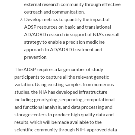
external research community through effective
outreach and communication.
Develop metrics to quantify the impact of
ADSP resources on basic and translational
AD/ADRD research in support of NIA’s overall
strategy to enable a precision medicine
approach to AD/ADRD treatment and
prevention.
The ADSP requires a large number of study
participants to capture all the relevant genetic
variation. Using existing samples from numerous
studies, the NIA has developed infrastructure
including genotyping, sequencing, computational
and functional analysis, and data processing and
storage centers to produce high quality data and
results, which will be made available to the
scientific community through NIH-approved data