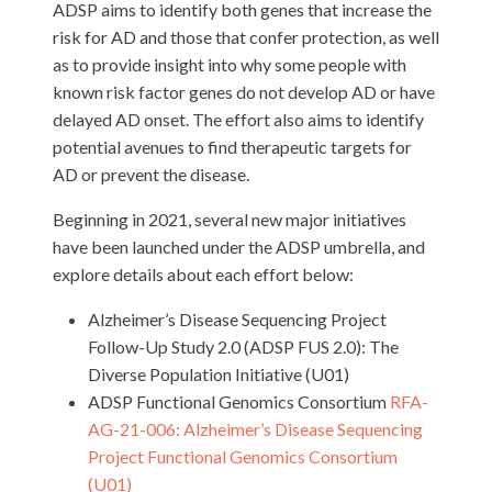
ADSP aims to identify both genes that increase the
risk for AD and those that confer protection, as well
as to provide insight into why some people with
known risk factor genes do not develop AD or have
delayed AD onset. The effort also aims to identify
potential avenues to find therapeutic targets for
AD or prevent the disease.
Beginning in 2021, several new major initiatives
have been launched under the ADSP umbrella, and
explore details about each effort below:
Alzheimer’s Disease Sequencing Project
Follow-Up Study 2.0 (ADSP FUS 2.0): The
Diverse Population Initiative (U01)
ADSP Functional Genomics Consortium
RFA-
AG-21-006: Alzheimer’s Disease Sequencing
Project Functional Genomics Consortium
(U01)