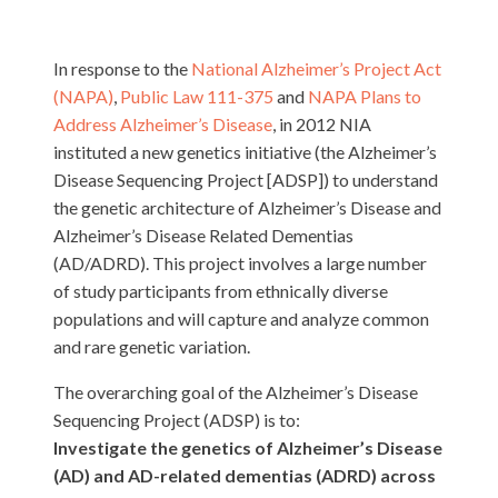
In response to the
National Alzheimer’s Project Act
(NAPA)
,
Public Law 111-375
and
NAPA Plans to
Address Alzheimer’s Disease
, in 2012 NIA
instituted a new genetics initiative (the Alzheimer’s
Disease Sequencing Project [ADSP]) to understand
the genetic architecture of Alzheimer’s Disease and
Alzheimer’s Disease Related Dementias
(AD/ADRD). This project involves a large number
of study participants from ethnically diverse
populations and will capture and analyze common
and rare genetic variation.
The overarching goal of the Alzheimer’s Disease
Sequencing Project (ADSP) is to:
Investigate the genetics of Alzheimer’s Disease
(AD) and AD-related dementias (ADRD) across