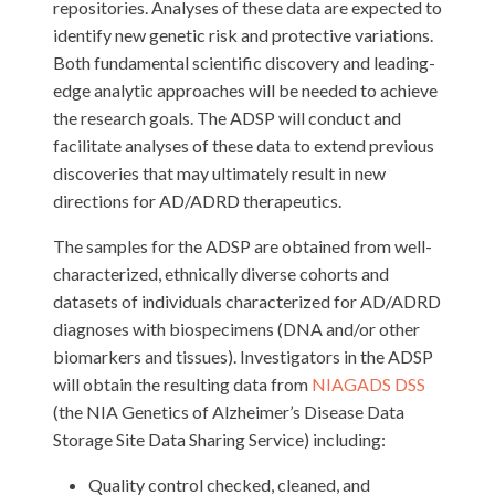
repositories. Analyses of these data are expected to
identify new genetic risk and protective variations.
Both fundamental scientific discovery and leading-
edge analytic approaches will be needed to achieve
the research goals. The ADSP will conduct and
facilitate analyses of these data to extend previous
discoveries that may ultimately result in new
directions for AD/ADRD therapeutics.
The samples for the ADSP are obtained from well-
characterized, ethnically diverse cohorts and
datasets of individuals characterized for AD/ADRD
diagnoses with biospecimens (DNA and/or other
biomarkers and tissues). Investigators in the ADSP
will obtain the resulting data from
NIAGADS DSS
(the NIA Genetics of Alzheimer’s Disease Data
Storage Site Data Sharing Service) including:
Quality control checked, cleaned, and