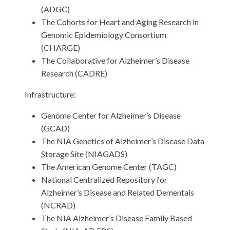
(ADGC)
The Cohorts for Heart and Aging Research in
Genomic Epidemiology Consortium
(CHARGE)
The Collaborative for Alzheimer’s Disease
Research (CADRE)
Infrastructure:
Genome Center for Alzheimer’s Disease
(GCAD)
The NIA Genetics of Alzheimer’s Disease Data
Storage Site (NIAGADS)
The American Genome Center (TAGC)
National Centralized Repository for
Alzheimer’s Disease and Related Dementais
(NCRAD)
The NIA Alzheimer’s Disease Family Based