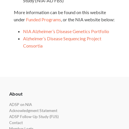
Study (NIA-AD FBS)
More information can be found on this website
under
Funded Programs
, or the NIA website below:
NIA Alzheimer’s Disease Genetics Portfolio
Alzheimer’s Disease Sequencing Project
Consortia
ADSP
About
Footer
ADSP on NIA
Acknowledgment Statement
ADSP Follow-Up Study (FUS)
Contact
Member Login