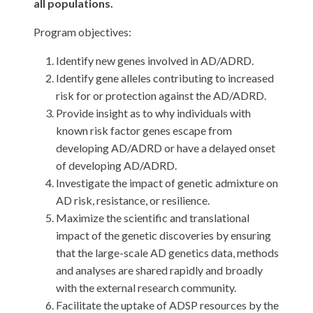
all populations.
Program objectives:
Identify new genes involved in AD/ADRD.
Identify gene alleles contributing to increased
risk for or protection against the AD/ADRD.
Provide insight as to why individuals with
known risk factor genes escape from
developing AD/ADRD or have a delayed onset
of developing AD/ADRD.
Investigate the impact of genetic admixture on
AD risk, resistance, or resilience.
Maximize the scientific and translational
impact of the genetic discoveries by ensuring
that the large-scale AD genetics data, methods
and analyses are shared rapidly and broadly
with the external research community.
Facilitate the uptake of ADSP resources by the