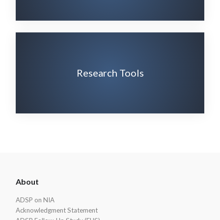
Research Tools
ADSP
About
Footer
ADSP on NIA
Acknowledgment Statement