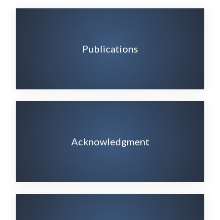
Publications
Acknowledgment