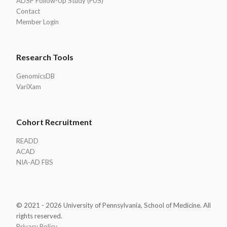
ADSP Follow-Up Study (FUS)
Contact
Member Login
Research Tools
GenomicsDB
VariXam
Cohort Recruitment
READD
ACAD
NIA-AD FBS
© 2021 - 2026 University of Pennsylvania, School of Medicine. All
rights reserved.
Privacy Policy