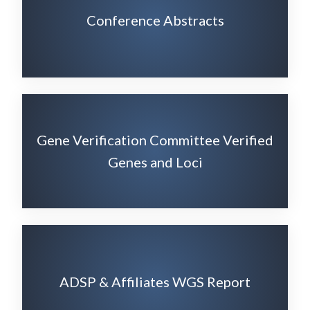
Conference Abstracts
Gene Verification Committee Verified
Genes and Loci
ADSP & Affiliates WGS Report