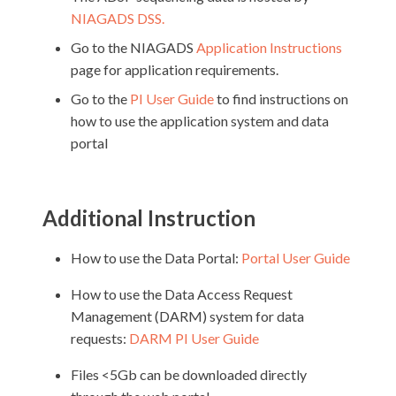
NIAGADS DSS
.
Go to the NIAGADS
Application Instructions
page for application requirements.
Go to the
PI User Guide
to find instructions on
how to use the application system and data
portal
Additional Instruction
How to use the Data Portal:
Portal User Guide
How to use the Data Access Request
Management (DARM) system for data
requests:
DARM PI User Guide
Files <5Gb can be downloaded directly