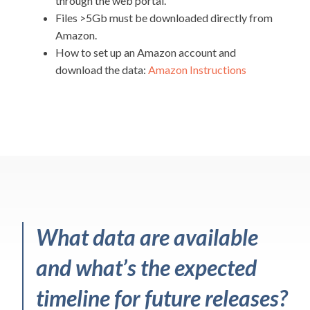
through the web portal.
Files >5Gb must be downloaded directly from
Amazon.
How to set up an Amazon account and
download the data:
Amazon Instructions
What data are available
and what’s the expected
timeline for future releases?