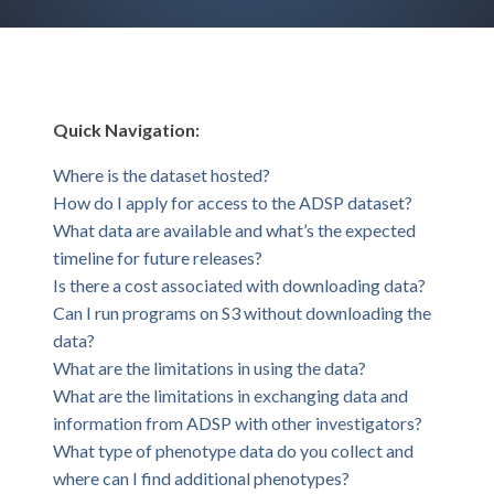
Quick Navigation:
Where is the dataset hosted?
How do I apply for access to the ADSP dataset?
What data are available and what’s the expected
timeline for future releases?
Is there a cost associated with downloading data?
Can I run programs on S3 without downloading the
data?
What are the limitations in using the data?
What are the limitations in exchanging data and
information from ADSP with other investigators?
What type of phenotype data do you collect and
where can I find additional phenotypes?