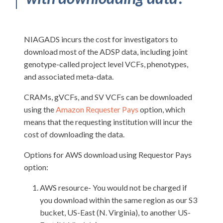
NIAGADS incurs the cost for investigators to
download most of the ADSP data, including joint
genotype-called project level VCFs, phenotypes,
and associated meta-data.
CRAMs, gVCFs, and SV VCFs can be downloaded
using the
Amazon Requester Pays
option, which
means that the requesting institution will incur the
cost of downloading the data.
Options for AWS download using Requestor Pays
option:
AWS resource- You would not be charged if
you download within the same region as our S3
bucket, US-East (N. Virginia), to another US-