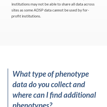
institutions may not be able to share all data across
sites as some ADSP data cannot be used by for-
profit institutions.
What type of phenotype
data do you collect and
where can I find additional
phenotypes?