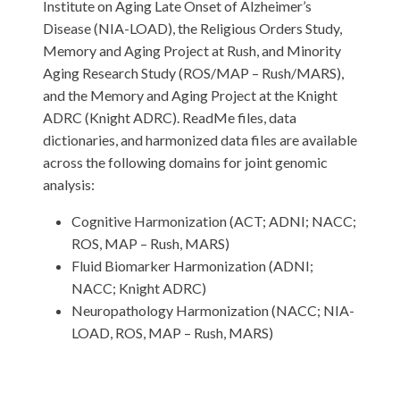
Institute on Aging Late Onset of Alzheimer’s
Disease (NIA-LOAD), the Religious Orders Study,
Memory and Aging Project at Rush, and Minority
Aging Research Study (ROS/MAP – Rush/MARS),
and the Memory and Aging Project at the Knight
ADRC (Knight ADRC). ReadMe files, data
dictionaries, and harmonized data files are available
across the following domains for joint genomic
analysis:
Cognitive Harmonization (ACT; ADNI; NACC;
ROS, MAP – Rush, MARS)
Fluid Biomarker Harmonization (ADNI;
NACC; Knight ADRC)
Neuropathology Harmonization (NACC; NIA-
LOAD, ROS, MAP – Rush, MARS)