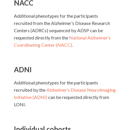
NACC
Additional phenotypes for the participants
recruited from the Alzheimer’s Disease Research
Centers (ADRCs) sequenced by ADSP can be
requested directly from the
National Alzheimer’s
Coordinating Center (NACC)
.
ADNI
Additional phenotypes for the participants
recruited by the
Alzheimer’s Disease Neuroimaging
Initiative (ADNI)
can be requested directly from
LONI.
Individual cohorts