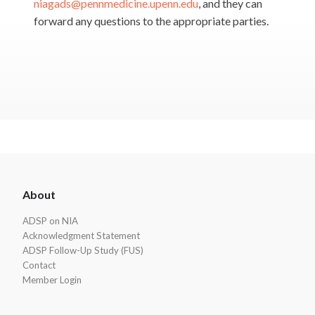
niagads@pennmedicine.upenn.edu
, and they can
forward any questions to the appropriate parties.
ADSP
About
Footer
ADSP on NIA
Acknowledgment Statement
ADSP Follow-Up Study (FUS)
Contact
Member Login