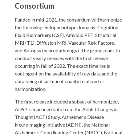
Consortium
Funded in mid-2021, the consortium will harmonize
the following endophenotype domains: Cognition,
Fluid Biomarkers (CSF), Amyloid PET, Structural
MRI (T1), Diffusion MRI, Vascular Risk Factors,
and Autopsy (neuropathology). The group plans to
conduct yearly releases with the first release
occurring in fall of 2022. The exact timeline is
contingent on the availability of raw data and the
data being of sufficient quality to allow for
harmonization.
The first release included a subset of harmonized,
ADSP-sequenced data from the Adult Changes in
Thought (ACT) Study, Alzheimer’s Disease
Neuroimaging Initiative (ADNI), the National
Alzheimer’s Coordinating Center (NACC), National