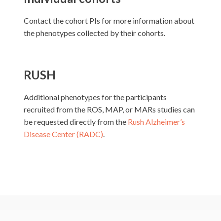
Contact the cohort PIs for more information about
the phenotypes collected by their cohorts.
RUSH
Additional phenotypes for the participants
recruited from the ROS, MAP, or MARs studies can
be requested directly from the
Rush Alzheimer’s
Disease Center (RADC)
.