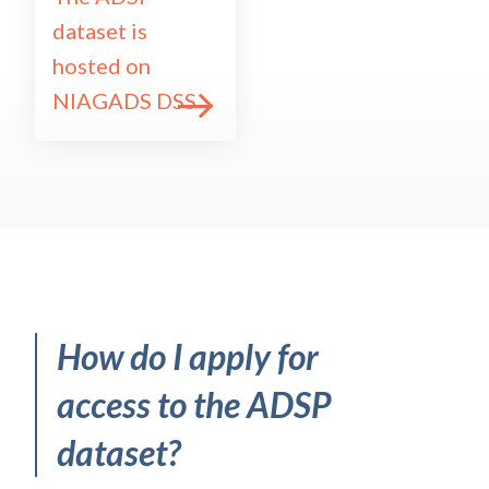
dataset is
hosted on
NIAGADS DSS
How
do I
apply for
access
to
the ADSP
dataset?