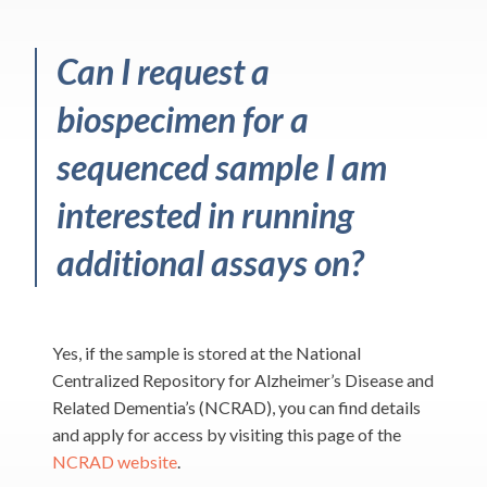
Can I request a
biospecimen for a
sequenced sample I am
interested in running
additional assays on?
Yes, if the sample is stored at the National
Centralized Repository for Alzheimer’s Disease and
Related Dementia’s (NCRAD), you can find details
and apply for access by visiting this page of the
NCRAD website
.