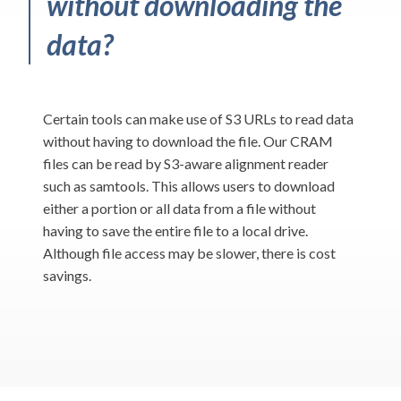
without downloading the
data?
Certain tools can make use of S3 URLs to read data
without having to download the file. Our CRAM
files can be read by S3-aware alignment reader
such as samtools. This allows users to download
either a portion or all data from a file without
having to save the entire file to a local drive.
Although file access may be slower, there is cost
savings.