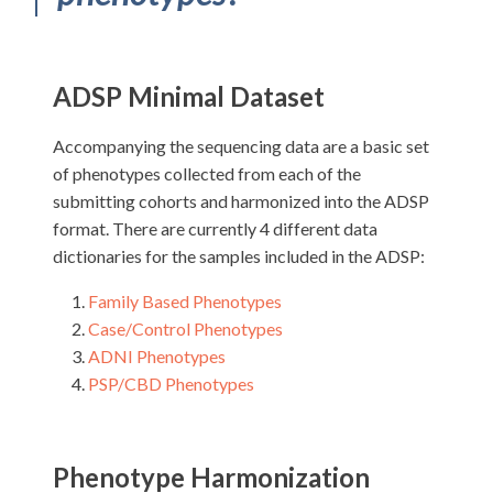
ADSP Minimal Dataset
Accompanying the sequencing data are a basic set
of phenotypes collected from each of the
submitting cohorts and harmonized into the ADSP
format. There are currently 4 different data
dictionaries for the samples included in the ADSP:
Family Based Phenotypes
Case/Control Phenotypes
ADNI Phenotypes
PSP/CBD Phenotypes
Phenotype Harmonization