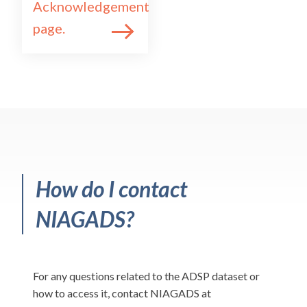
Acknowledgement
page.
How do I contact
NIAGADS?
For any questions related to the ADSP dataset or
how to access it, contact NIAGADS at