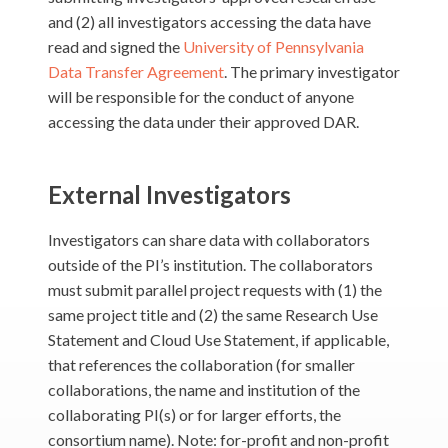
and (2) all investigators accessing the data have
read and signed the
University of Pennsylvania
Data Transfer Agreement
. The primary investigator
will be responsible for the conduct of anyone
accessing the data under their approved DAR.
External Investigators
Investigators can share data with collaborators
outside of the PI’s institution. The collaborators
must submit parallel project requests with (1) the
same project title and (2) the same Research Use
Statement and Cloud Use Statement, if applicable,
that references the collaboration (for smaller
collaborations, the name and institution of the
collaborating PI(s) or for larger efforts, the
consortium name). Note: for-profit and non-profit