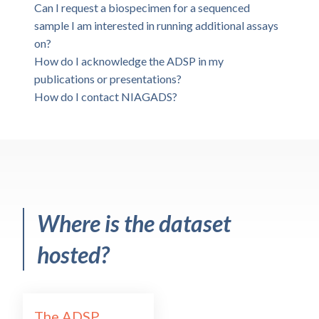
Can I request a biospecimen for a sequenced
sample I am interested in running additional assays
on?
How do I acknowledge the ADSP in my
publications or presentations?
How do I contact NIAGADS?
Where is the dataset
hosted?
The ADSP