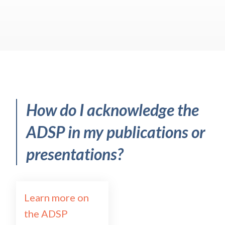
How do I acknowledge the
ADSP in my publications or
presentations?
Learn more on
the ADSP