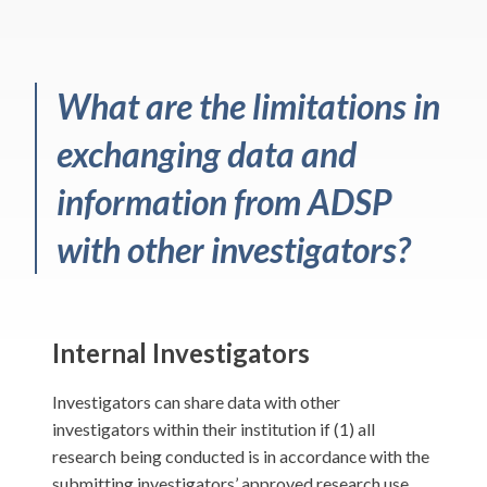
What are the limitations in
exchanging data and
information from ADSP
with other investigators?
Internal Investigators
Investigators can share data with other
investigators within their institution if (1) all
research being conducted is in accordance with the
submitting investigators’ approved research use