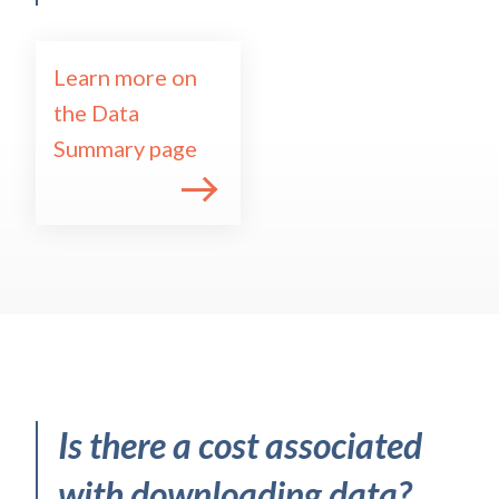
Learn more on
the Data
Summary page
Is there a cost associated
with downloading data?