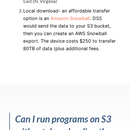
East (N. Virginia)
Local download- an affordable transfer
option is an
Amazon Snowball
. DSS
would send the data to your S3 bucket,
then you can create an AWS Snowball
export. The device costs $250 to transfer
80TB of data (plus additional fees.
Can I run programs on S3