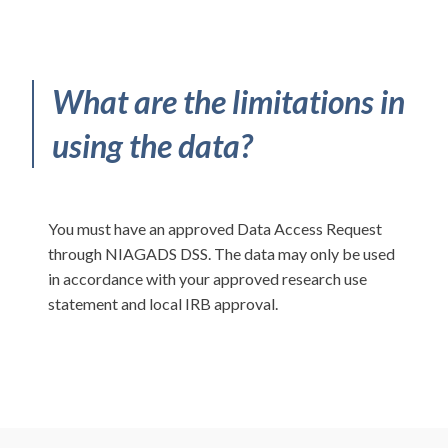
What are the limitations in
using the data?
You must have an approved Data Access Request
through NIAGADS DSS. The data may only be used
in accordance with your approved research use
statement and local IRB approval.