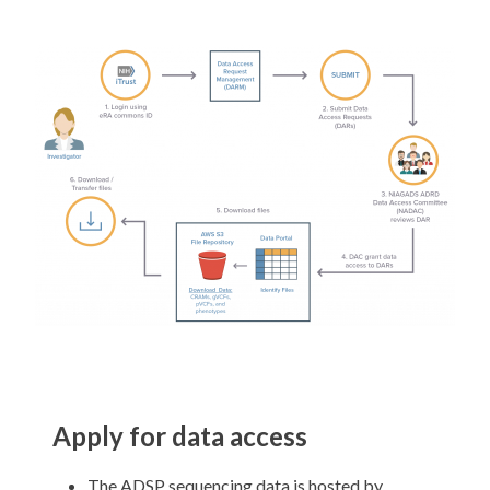
Apply for data access
The ADSP sequencing data is hosted by