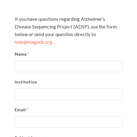
If you have questions regarding Alzheimer’s
Disease Sequencing Project (ADSP), use the form
below or send your question directly to
help@niagads.org
.
Name
*
Institution
Email
*