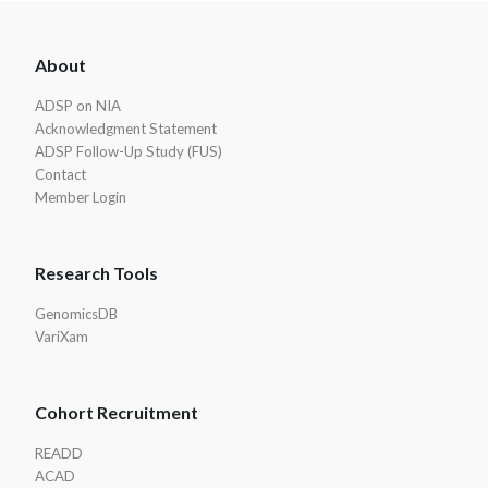
ADSP
About
Footer
ADSP on NIA
Acknowledgment Statement
ADSP Follow-Up Study (FUS)
Contact
Member Login
Research Tools
GenomicsDB
VariXam
Cohort Recruitment
READD
ACAD