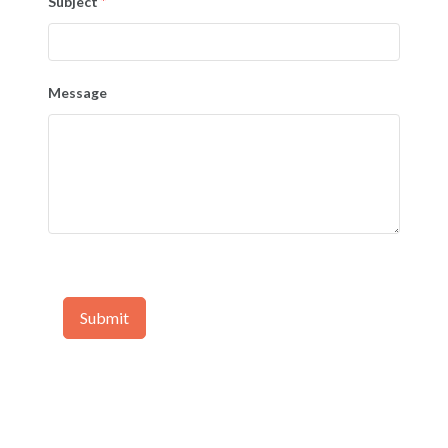
Subject
*
Message
Submit