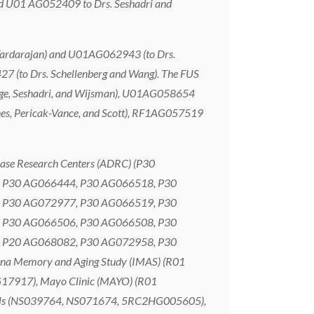
nd U01 AG052409 to Drs. Seshadri and
 Vardarajan) and U01AG062943 (to Drs.
7 (to Drs. Schellenberg and Wang). The FUS
rnage, Seshadri, and Wijsman), U01AG058654
ines, Pericak-Vance, and Scott), RF1AG057519
ase Research Centers (ADRC) (P30
 P30 AG066444, P30 AG066518, P30
 P30 AG072977, P30 AG066519, P30
 P30 AG066506, P30 AG066508, P30
 P20 AG068082, P30 AG072958, P30
na Memory and Aging Study (IMAS) (R01
G17917), Mayo Clinic (MAYO) (R01
ols (NS039764, NS071674, 5RC2HG005605),