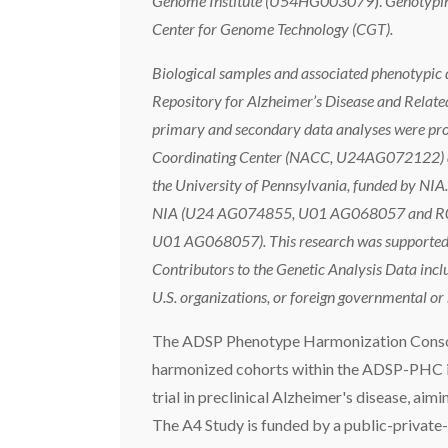
Genome Institute (U54HG003079
).
Genotypin
Center for Genome Technology (CGT).
Biological samples and associated phenotypic d
Repository for Alzheimer’s Disease and Rela
primary and secondary data analyses were prov
Coordinating Center (NACC, U24AG072122) and
the University of Pennsylvania, funded by N
NIA (U24 AG074855, U01 AG068057 and R01 A
U01 AG068057). This research was supported in
Contributors to the Genetic Analysis Data incl
U.S. organizations, or foreign governmental o
The ADSP Phenotype Harmonization Cons
harmonized cohorts within the ADSP-PHC in
trial in preclinical Alzheimer's disease, aim
The A4 Study is funded by a public-private-