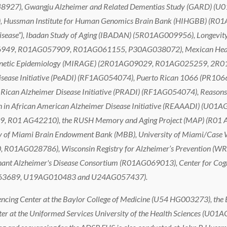
), Gwangju Alzheimer and Related Dementias Study (GARD) (U01
ssman Institute for Human Genomics Brain Bank (HIHGBB) (R01AG
r Disease”), Ibadan Study of Aging (IBADAN) (5R01AG009956), Longevit
9, R01AG057909, R01AG061155, P30AG038072), Mexican Health
’s Genetic Epidemiology (MIRAGE) (2R01AG09029, R01AG025259, 2R
sease Initiative (PeADI) (RF1AG054074), Puerto Rican 1066 (PR10
Rican Alzheimer Disease Initiative (PRADI) (RF1AG054074), Reasons f
n African American Alzheimer Disease Initiative (REAAADI) (U01AG0
 R01 AG42210), the RUSH Memory and Aging Project (MAP) (R01
 of Miami Brain Endowment Bank (MBB), University of Miami/Case 
01AG028786), Wisconsin Registry for Alzheimer’s Prevention 
ant Alzheimer's Disease Consortium (R01AG069013), Center for Cogn
G063689, U19AG010483 and U24AG057437).
cing Center at the Baylor College of Medicine (U54 HG003273), the 
at the Uniformed Services University of the Health Sciences (U01A