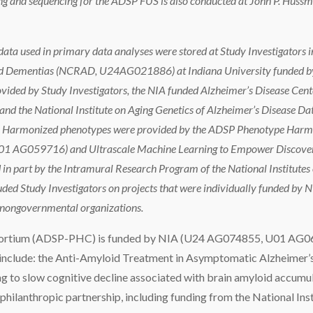
g and sequencing for the ADSP FUS is also conducted at John P. Huss
ata used in primary data analyses were stored at Study Investigators in
ted Dementias (NCRAD, U24AG021886) at Indiana University funded by
ided by Study Investigators, the NIA funded Alzheimer’s Disease Cent
 the National Institute on Aging Genetics of Alzheimer’s Disease 
IA. Harmonized phenotypes were provided by the ADSP Phenotype Har
G059716) and Ultrascale Machine Learning to Empower Discovery 
 part by the Intramural Research Program of the National Institutes o
uded Study Investigators on projects that were individually funded by NI
r nongovernmental organizations.
ortium (ADSP-PHC) is funded by NIA (U24 AG074855, U01 AG0
clude: the Anti-Amyloid Treatment in Asymptomatic Alzheimer’s 
ing to slow cognitive decline associated with brain amyloid accumula
philanthropic partnership, including funding from the National Inst