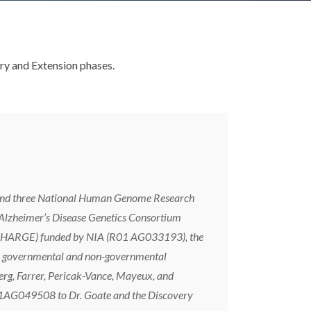
ry and Extension phases.
ia and three National Human Genome Research
 Alzheimer’s Disease Genetics Consortium
(CHARGE) funded by NIA (R01 AG033193), the
eign governmental and non-governmental
rg, Farrer, Pericak-Vance, Mayeux, and
AG049508 to Dr. Goate and the Discovery