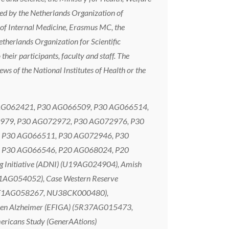
ted by the Netherlands Organization of
of Internal Medicine, Erasmus MC, the
therlands Organization for Scientific
eir participants, faculty and staff. The
iews of the National Institutes of Health or the
P30 AG062421, P30 AG066509, P30 AG066514,
979, P30 AG072972, P30 AG072976, P30
 P30 AG066511, P30 AG072946, P30
 P30 AG066546, P20 AG068024, P20
Initiative (ADNI) (U19AG024904), Amish
1AG054052), Case Western Reserve
 (RF1AG058267, NU38CK000480),
ca en Alzheimer (EFIGA) (5R37AG015473,
ricans Study (GenerAAtions)