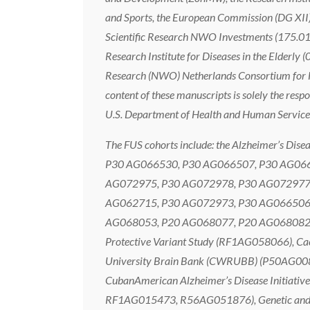
and Sports, the European Commission (DG XII),
Scientific Research NWO Investments (175.01
Research Institute for Diseases in the Elderly
Research (NWO) Netherlands Consortium for Heal
content of these manuscripts is solely the respo
U.S. Department of Health and Human Service
The FUS cohorts include: the Alzheimer’s
P30 AG066530, P30 AG066507, P30 AG066
AG072975, P30 AG072978, P30 AG072977,
AG062715, P30 AG072973, P30 AG066506,
AG068053, P20 AG068077, P20 AG068082, P3
Protective Variant Study (RF1AG058066),
University Brain Bank (CWRUBB) (P50AG00
CubanAmerican Alzheimer’s Disease Initiati
RF1AG015473, R56AG051876), Genetic and En