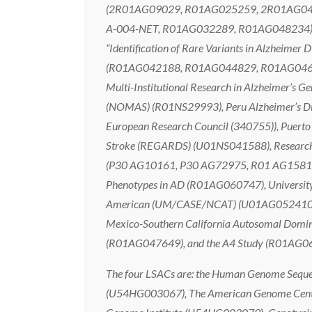
(2R01AG09029, R01AG025259, 2R01AG048927
A-004-NET, R01AG032289, R01AG048234), Hu
“Identification of Rare Variants in Alzheime
(R01AG042188, R01AG044829, R01AG04694
Multi-Institutional Research in Alzheimer
(NOMAS) (R01NS29993), Peru Alzheimer’s Di
European Research Council (340755)), Puerto 
Stroke (REGARDS) (U01NS041588), Research i
(P30 AG10161, P30 AG72975, R01 AG15819,
Phenotypes in AD (R01AG060747), University
American (UM/CASE/NCAT) (U01AG052410, R
Mexico-Southern California Autosomal Domin
(R01AG047649), and the A4 Study (R01A
The four LSACs are: the Human Genome Sequen
(U54HG003067), The American Genome Center 