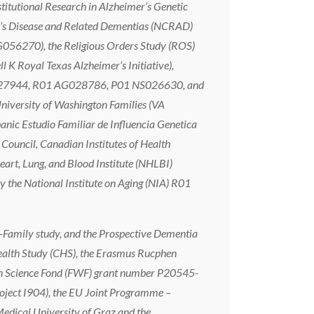
tional Research in Alzheimer’s Genetic
’s Disease and Related Dementias (NCRAD)
G056270), the Religious Orders Study (ROS)
 Royal Texas Alzheimer’s Initiative),
G027944, R01 AG028786, P01 NS026630, and
iversity of Washington Families (VA
c Estudio Familiar de Influencia Genetica
ouncil, Canadian Institutes of Health
art, Lung, and Blood Institute (NHLBI)
the National Institute on Aging (NIA) R01
-Family study, and the Prospective Dementia
ealth Study (CHS), the Erasmus Rucphen
ian Science Fond (FWF) grant number P20545-
oject I904), the EU Joint Programme –
edical University of Graz and the