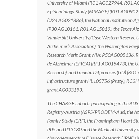
University of Miami (R01 AG027944, R01 AG
Epidemiology Study (MIRAGE) (R01 AG09029, 
(U24 AG021886), the National Institute on Ag
(P30 AG10161, R01 AG15819), the Texas Alzhei
Vanderbilt University/Case Western Rese
Alzheimer’s Association), the Washington He
Research Merit Grant, NIA: P50AG005136, R0
de Alzheimer (EFIGA) (RF1 AG015473), the Uni
Research), and Genetic Differences (GD) (R01
infrastructure grant HL105756 (Psaty), RC2HL
grant AG033193.
The CHARGE cohorts participating in the ADSP 
Registry-Austria (ASPS/PRODEM-Aus), the Ath
Family Study (ERF), the Framingham Heart Stu
P05 and P13180 and the Medical University of
Neurodegenerative Disease Research (JPND) in 