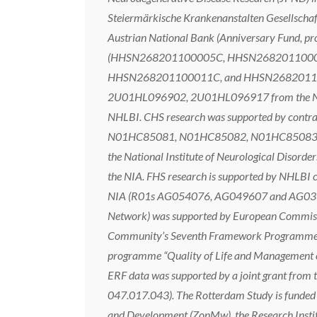
Steiermärkische Krankenanstalten Gesellschaf
Austrian National Bank (Anniversary Fund, pro
(HHSN268201100005C, HHSN2682011000
HHSN268201100011C, and HHSN26820110001
2U01HL096902, 2U01HL096917 from the NIH 
NHLBI. CHS research was supported by 
N01HC85081, N01HC85082, N01HC85083, N0
the National Institute of Neurological Dis
the NIA. FHS research is supported by NHLBI
NIA (R01s AG054076, AG049607 and AG03304
Network) was supported by European Commis
Community’s Seventh Framework Programme 
programme “Quality of Life and Management o
ERF data was supported by a joint grant from
047.017.043). The Rotterdam Study is funded 
and Development (ZonMw), the Research Institut