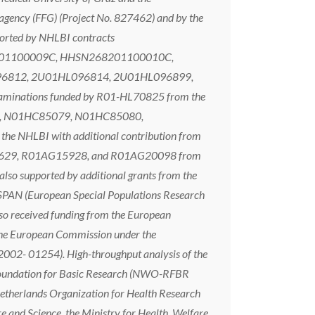
agency (FFG) (Project No. 827462) and by the
ported by NHLBI contracts
01100009C, HHSN268201100010C,
L096812, 2U01HL096814, 2U01HL096899,
aminations funded by R01-HL70825 from the
2, N01HC85079, N01HC85080,
HLBI with additional contribution from
1AG023629, R01AG15928, and R01AG20098 from
o supported by additional grants from the
N (European Special Populations Research
 received funding from the European
e European Commission under the
002- 01254). High-throughput analysis of the
n Foundation for Basic Research (NWO-RFBR
etherlands Organization for Health Research
e and Science, the Ministry for Health, Welfare