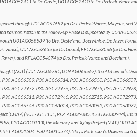
ugh U01AG052411 to Dr. Goate, U01AG052410 to Dr. Pericak-Vance a
 supported through U01AG057659 (to Drs. PericakVance, Mayeux, and
and harmonization in the Follow-up Phase is supported by U54AG05242
d through U01AG058589 (to Drs. Destefano, Boerwinkle, De Jager, Fo
ericak-Vance), U01AG058635 (to Dr. Goate), RF1AG058066 (to Drs. Ha
r. Farrer), and RF1AG054074 (to Drs. Pericak-Vance and Beecham).
 Thought (ACT) (U01 AG006781, U19 AG066567), the Alzheimer’s Dise
 P30 AG066509, P30 AG066514, P30 AG066530, P30 AG066507,
 P30 AG072972, P30 AG072976, P30 AG072975, P30 AG072978,
 P30 AG066511, P30 AG072946, P30 AG062715, P30 AG072973,
 P30 AG066546, P20 AG068024, P20 AG068053, P20 AG068077,
roject (CHAP) (R01 AG11101, RC4 AG039085, K23 AG030944), India
956, P30 AG010133), the Memory and Aging Project (MAP) ( R01 A
RF1 AG051504, P50 AG016574), Mayo Parkinson’s Disease contr