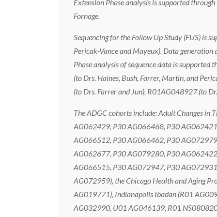
Extension Phase analysis is supported thro
Fornage.
Sequencing for the Follow Up Study (FUS) is
Pericak-Vance and Mayeux). Data generation 
Phase analysis of sequence data is supporte
(to Drs. Haines, Bush, Farrer, Martin, and P
(to Drs. Farrer and Jun), R01AG048927 (to D
The ADGC cohorts include: Adult Changes in
AG062429, P30 AG066468, P30 AG062421,
AG066512, P30 AG066462, P30 AG072979,
AG062677, P30 AG079280, P30 AG062422,
AG066515, P30 AG072947, P30 AG072931,
AG072959), the Chicago Health and Aging P
AG019771), Indianapolis Ibadan (R01 AG009
AG032990, U01 AG046139, R01 NS080820, 