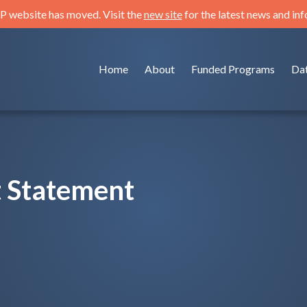
 website has moved. Visit the
new site
for the latest news and in
Home
About
Funded Programs
Da
 Statement