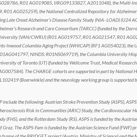
028786, R01 AG019085, IIRG09133827, A2011048), the Multi-Institu
R01 AG025259), the National Centralized Repository for Alzheimer
ing Late Onset Alzheimer’s Disease Family Study (NIA- LOAD) (U24 A
mer’s Research and Care Consortium (TARCC) (funded by the Darrell K
rve University (VAN/CWRU) (R01 AG019757, R01 AG021547, R01 A
ights-Inwood Columbia Aging Project (WHICAP) (RF1 AG054023), the Un
1AG041797, NINDS: R01NS069719), the Columbia University Hispani
versity of Toronto (UT) (funded by Wellcome Trust, Medical Research C
 AG007584). The CHARGE cohorts are supported in part by National He
102419 (Boerwinkle) and the neurology working group is supported by 
include the following: Austrian Stroke Prevention Study (ASPS), ASPS
erosclerosis Risk in Communities (ARIC) Study, the Cardiovascular H
dy (FHS), and the Rotterdam Study (RS). ASPS is funded by the Austr
 Graz. The ASPS-Fam is funded by the Austrian Science Fund (FWF) pr
frame of the BRIDGET project (Austria, Ministry of Science) and the M