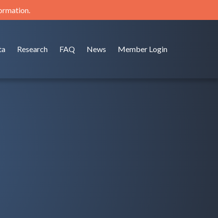
formation.
ta
Research
FAQ
News
Member Login