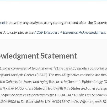
ent
below for any analyses using data generated after the Discove
n data only, please use
ADSP Discovery + Extension Acknowledgment
.
owledgment Statement
ADSP) is comprised of two Alzheimer’s Disease (AD) genetics consort
ng and Analysis Centers (LSAC). The two AD genetics consortia are the
he Cohorts for Heart and Aging Research in Genomic Epidemiology 
BI), other National Institute of Health (NIH) institutes and other for
of sequence data is supported through UF1AG047133 (to Drs. Schellenbe
AG049506 to Dr. Boerwinkle; U01AG049507 to Dr. Wijsman; and U01