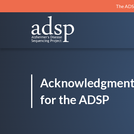
Skip
The ADSP
to
content
ADSP
Alzheimer's Disease Sequencing Project
Acknowledgment
for the ADSP