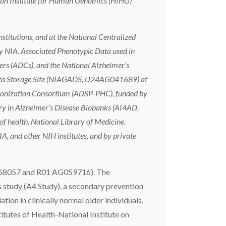
man Institute for Human Genomics (HIHG)
stitutions, and at the National Centralized
 NIA. Associated Phenotypic Data used in
ers (ADCs), and the National Alzheimer’s
Data Storage Site (NIAGADS, U24AG041689) at
monization Consortium (ADSP-PHC), funded by
in Alzheimer’s Disease Biobanks (AI4AD,
f health, National Library of Medicine.
A, and other NIH institutes, and by private
68057 and R01 AG059716). The
study (A4 Study), a secondary prevention
tion in clinically normal older individuals.
itutes of Health-National Institute on