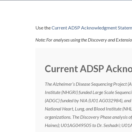
Use the
Current ADSP Acknowledgment Statem
Note: For analyses using the Discovery and Extensio
Current ADSP Ackn
The Alzheimer’s Disease Sequencing Project (
Institute (NHGRI) funded Large Scale Sequenci
(ADGC) funded by NIA (U01 AG032984), and t
National Heart, Lung, and Blood Institute (NHL
organizations. The Discovery Phase analysis 
Haines); U01AG049505 to Dr. Seshadri; U01