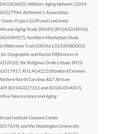
AG062602), Hillblom Aging Network (2014-
027944, Alzheimer’s Association
y Genes Project (LGP) and LonGenity
 and Aging Study (MHAS) (R01AG018016),
01AG048927), Northern Manhattan Study
66) (Wellcome Trust (GR066133/GR080002),
or Geographic and Racial Differences in
52410), the Religious Orders Study (ROS)
 AG017917, R01 AG42210Stanford Extreme
Western/North Carolina A&T African
(WRAP) (R01AG027161 and R01AG054047),
itive Neuroscience and Aging
Broad Institute Genome Center
G057659), and the Washington University