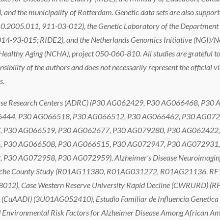
 and the municipality of Rotterdam. Genetic data sets are also suppor
0.2005.011, 911-03-012), the Genetic Laboratory of the Department 
 (014-93-015; RIDE2), and the Netherlands Genomics Initiative (NGI)/Ne
thy Aging (NCHA), project 050-060-810. All studies are grateful to th
nsibility of the authors and does not necessarily represent the official v
s.
 Disease Research Centers (ADRC) (P30 AG062429, P30 AG066468, 
444, P30 AG066518, P30 AG066512, P30 AG066462, P30 AG072
 P30 AG066519, P30 AG062677, P30 AG079280, P30 AG062422,
 P30 AG066508, P30 AG066515, P30 AG072947, P30 AG072931,
0 AG072958, P30 AG072959), Alzheimer’s Disease Neuroimaging 
 Cache County Study (R01AG11380, R01AG031272, R01AG21136, RF
8012), Case Western Reserve University Rapid Decline (CWRURD)
ve (CuAADI) (3U01AG052410), Estudio Familiar de Influencia Geneti
vironmental Risk Factors for Alzheimer Disease Among African Ame