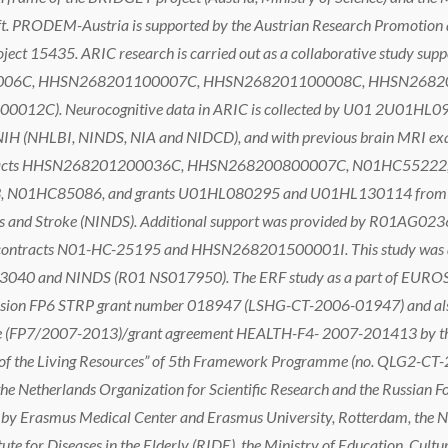
t. PRODEM-Austria is supported by the Austrian Research Promotion 
ject 15435. ARIC research is carried out as a collaborative study sup
06C, HHSN268201100007C, HHSN268201100008C, HHSN2682
2C). Neurocognitive data in ARIC is collected by U01 2U01H
(NHLBI, NINDS, NIA and NIDCD), and with previous brain MRI ex
contracts HHSN268201200036C, HHSN268200800007C, N01HC5522
1HC85086, and grants U01HL080295 and U01HL130114 from the N
orders and Stroke (NINDS). Additional support was provided by R0
 contracts N01-HC-25195 and HHSN268201500001I. This study was als
0 and NINDS (R01 NS017950). The ERF study as a part of EUROSPA
sion FP6 STRP grant number 018947 (LSHG-CT-2006-01947) and also
(FP7/2007-2013)/grant agreement HEALTH-F4- 2007-201413 by th
f the Living Resources” of 5th Framework Programme (no. QLG2-CT-2
 the Netherlands Organization for Scientific Research and the Russia
by Erasmus Medical Center and Erasmus University, Rotterdam, the N
e for Diseases in the Elderly (RIDE), the Ministry of Education, Cultur