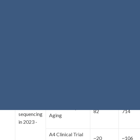
Center for
Cognitive
Neuroscience
3
104
and Aging
Follow-Up
(CNSA)
Study
(FUS) -
Northern
Datasets
Manhattan Study
8
102
with WGS
(NOMAS)
completed
as of
REAAADI
121
465
November
2022 or
planned
for
Ibadan Study of
82
714
sequencing
Aging
in 2023 -
A4 Clinical Trial
~20
~106