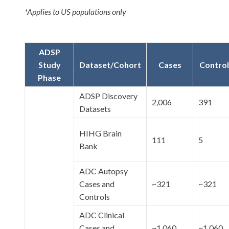
*Applies to US populations only
ADSP
Study
Dataset/Cohort
Cases
Control
Phase
ADSP Discovery
2,006
391
Datasets
HIHG Brain
111
5
Bank
ADC Autopsy
Cases and
~321
~321
Controls
ADC Clinical
Cases and
~1,060
~1,060