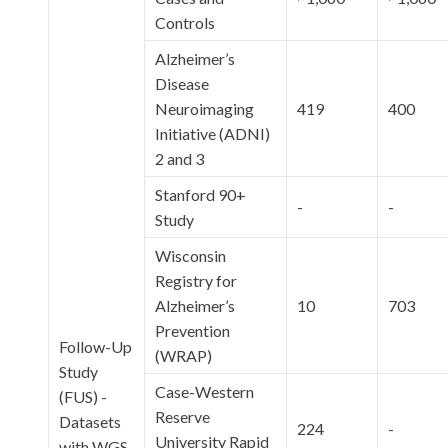
Controls
Alzheimer’s
Disease
Neuroimaging
419
400
Initiative (ADNI)
2 and 3
Stanford 90+
-
-
Study
Wisconsin
Registry for
Alzheimer’s
10
703
Prevention
Follow-Up
(WRAP)
Study
Case-Western
(FUS) -
Reserve
Datasets
224
-
University Rapid
with WGS