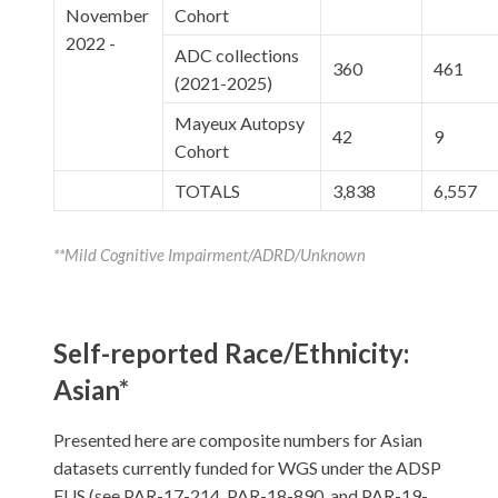
November
Cohort
2022 -
ADC collections
360
461
(2021-2025)
Mayeux Autopsy
42
9
Cohort
TOTALS
3,838
6,557
**Mild Cognitive Impairment/ADRD/Unknown
Self-reported Race/Ethnicity:
Asian*
Presented here are composite numbers for Asian
datasets currently funded for WGS under the ADSP
FUS (see PAR-17-214, PAR-18-890, and PAR-19-