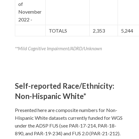
of
November
2022 -
TOTALS
2,353
5,244
**Mild Cognitive Impairment/ADRD/Unknown
Self-reported Race/Ethnicity:
Non-Hispanic White*
Presented here are composite numbers for Non-
Hispanic White datasets currently funded for WGS
under the ADSP FUS (see PAR-17-214, PAR-18-
890, and PAR-19-234) and FUS 2.0 (PAR-21-212).