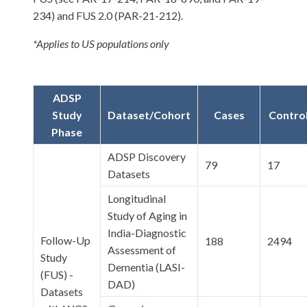
234) and FUS 2.0 (PAR-21-212).
*Applies to US populations only
ADSP
Study
Dataset/Cohort
Cases
Contro
Phase
ADSP Discovery
79
17
Datasets
Longitudinal
Study of Aging in
India-Diagnostic
Follow-Up
188
2494
Assessment of
Study
Dementia (LASI-
(FUS) -
DAD)
Datasets