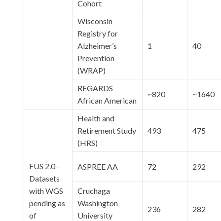
Cohort
Wisconsin
Registry for
Alzheimer’s
1
40
Prevention
(WRAP)
REGARDS
~820
~1640
African American
Health and
Retirement Study
493
475
(HRS)
FUS 2.0 -
ASPREE AA
72
292
Datasets
with WGS
Cruchaga
pending as
Washington
236
282
of
University