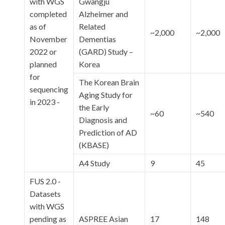
with WGS
Gwangju
completed
Alzheimer and
as of
Related
~2,000
~2,000
November
Dementias
2022 or
(GARD) Study –
planned
Korea
for
The Korean Brain
sequencing
Aging Study for
in 2023 -
the Early
~60
~540
Diagnosis and
Prediction of AD
(KBASE)
A4 Study
9
45
FUS 2.0 -
Datasets
with WGS
pending as
ASPREE Asian
17
148