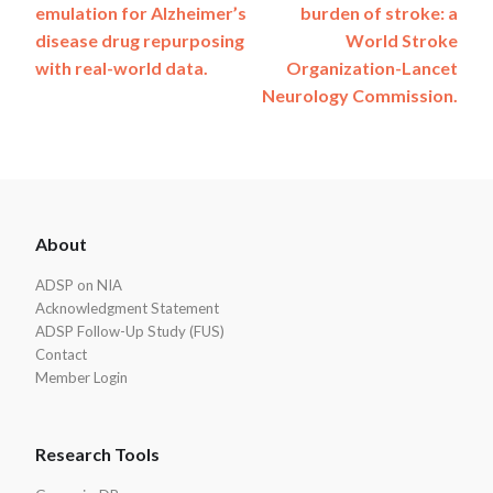
navigation
emulation for Alzheimer’s
burden of stroke: a
disease drug repurposing
World Stroke
with real-world data.
Organization-Lancet
Neurology Commission.
ADSP
About
Footer
ADSP on NIA
Acknowledgment Statement
ADSP Follow-Up Study (FUS)
Contact
Member Login
Research Tools