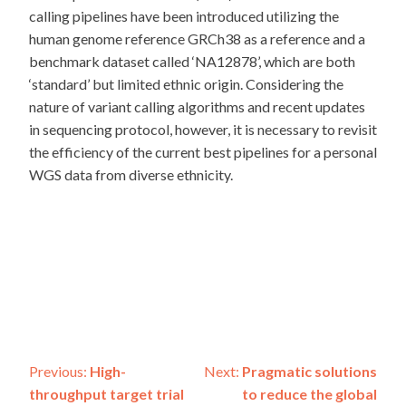
calling pipelines have been introduced utilizing the
human genome reference GRCh38 as a reference and a
benchmark dataset called ‘NA12878’, which are both
‘standard’ but limited ethnic origin. Considering the
nature of variant calling algorithms and recent updates
in sequencing protocol, however, it is necessary to revisit
the efficiency of the current best pipelines for a personal
WGS data from diverse ethnicity.
Post
Previous:
High-
Next:
Pragmatic solutions
throughput target trial
to reduce the global