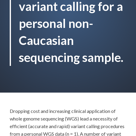
variant calling for a
personal non-
Caucasian
sequencing sample.
Dropping cost and increasing clinical application of
whole genome sequencing (WGS) lead a necessity of
efficient (accurate and rapid) variant calling procedures
from a personal WGS data (n = 1). A number of variant