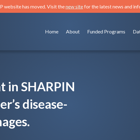
 website has moved. Visit the
new site
for the latest news and in
Home
About
Funded Programs
Da
nt in SHARPIN
r’s disease-
mages.