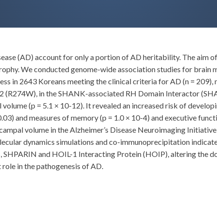
sease (AD) account for only a portion of AD heritability. The aim of
trophy. We conducted genome-wide association studies for brain
ss in 2643 Koreans meeting the clinical criteria for AD (n = 209),
9862 (R274W), in the SHANK-associated RH Domain Interactor (SHA
 volume (p = 5.1 × 10-12). It revealed an increased risk of develop
.03) and measures of memory (p = 1.0 × 10-4) and executive functio
campal volume in the Alzheimer’s Disease Neuroimaging Initiati
lecular dynamics simulations and co-immunoprecipitation indicated
ns, SHPARIN and HOIL-1 Interacting Protein (HOIP), altering the
role in the pathogenesis of AD.