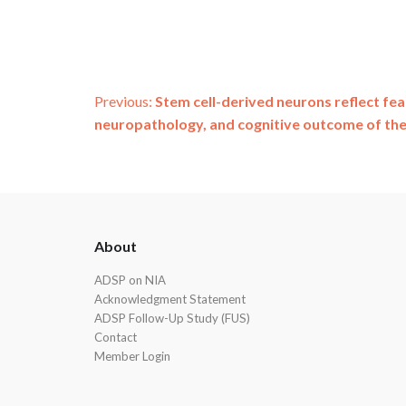
Post
Previous:
Stem cell-derived neurons reflect fe
neuropathology, and cognitive outcome of th
navigation
ADSP
About
Footer
ADSP on NIA
Acknowledgment Statement
ADSP Follow-Up Study (FUS)
Contact
Member Login