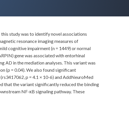
 this study was to identify novel associations
 magnetic resonance imaging measures of
 mild cognitive impairment (n = 1449) or normal
RPIN) gene was associated with entorhinal
ing AD in the mediation analyses. This variant was
n (p = 0.04). We also found significant
ve (rs3417062, p = 4.1 × 10-6) and AddNeuroMed
 that the variant significantly reduced the binding
 downstream NF-κB signaling pathway. These