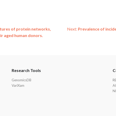
atures of protein networks,
Next:
Prevalence of incide
eir aged human donors.
Research Tools
C
GenomicsDB
R
VariXam
A
N