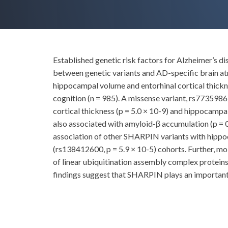
Established genetic risk factors for Alzheimer’s di
between genetic variants and AD-specific brain a
hippocampal volume and entorhinal cortical thickne
cognition (n = 985). A missense variant, rs7735
cortical thickness (p = 5.0 × 10-9) and hippocampal
also associated with amyloid-β accumulation (p = 0
association of other SHARPIN variants with hippo
(rs138412600, p = 5.9 × 10-5) cohorts. Further, mo
of linear ubiquitination assembly complex protei
findings suggest that SHARPIN plays an important 