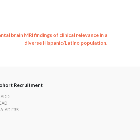
ntal brain MRI findings of clinical relevance in a
diverse Hispanic/Latino population.
ohort Recruitment
EADD
CAD
IA-AD FBS