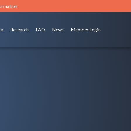
formation.
ta
Research
FAQ
News
Member Login