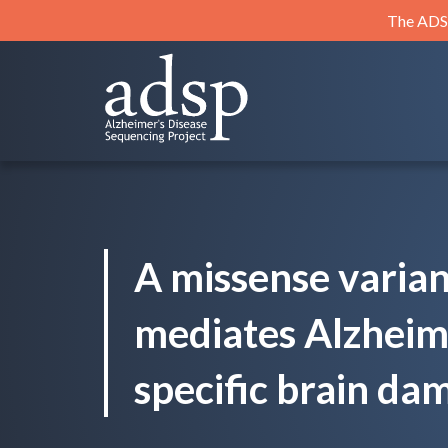
Skip
The ADSP
to
content
ADSP
Alzheimer's Disease Sequencing Project
A missense varia
mediates Alzheime
specific brain da