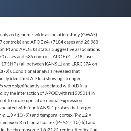
re-analyzed genome-wide association study (GWAS)
07 controls) and APOE ɛ4- (7184 cases and 26 968
 (SNP) and APOE ɛ4 status. Suggestive associations
250 cases and 536 controls; APOE ɛ4-: 718 cases
ith 17 SNPs (all between KANSL1 and LRRC37A on
-9)). Conditional analysis revealed that
ously identified AD loci showing stronger
ere significantly associated with AD in a
ced by the interaction of APOE with rs1595014 in
 of frontotemporal dementia. Expression
associated with four KANSL1 probes that target
(P ⩽ 1.3 × 10(-9)) and temporal cortex (P⩽1.2 ×
ced exon 3 in frontal cortex (P=9.2 × 10(-6)) and
s in the chromosome 17q21.31 region. Replication