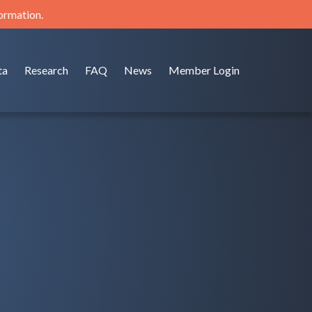
formation.
ta
Research
FAQ
News
Member Login