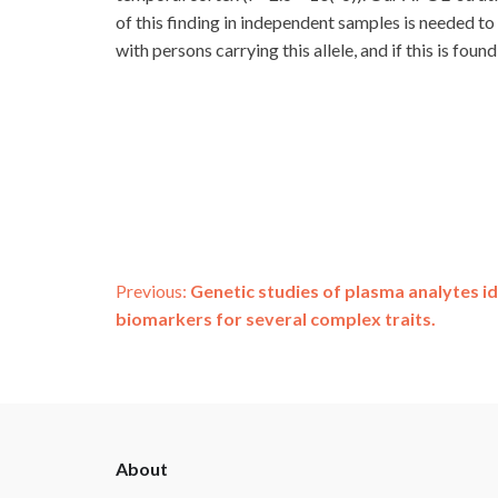
of this finding in independent samples is needed t
with persons carrying this allele, and if this is fo
Post
Previous:
Genetic studies of plasma analytes id
biomarkers for several complex traits.
navigation
ADSP
About
Footer