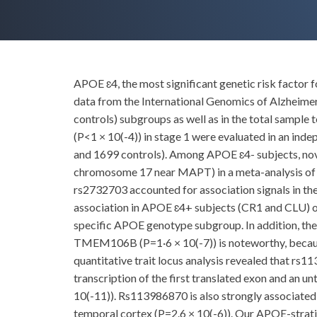
APOE ɛ4, the most significant genetic risk factor
data from the International Genomics of Alzheime
controls) subgroups as well as in the total sample
(P<1 × 10(-4)) in stage 1 were evaluated in an in
and 1699 controls). Among APOE ɛ4- subjects, n
chromosome 17 near MAPT) in a meta-analysis of th
rs2732703 accounted for association signals in th
association in APOE ɛ4+ subjects (CR1 and CLU)
specific APOE genotype subgroup. In addition, the 
TMEM106B (P=1·6 × 10(-7)) is noteworthy, becaus
quantitative trait locus analysis revealed that r
transcription of the first translated exon and an u
10(-11)). Rs113986870 is also strongly associated 
temporal cortex (P=2.6 × 10(-6)). Our APOE-strat