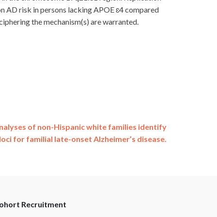
ts on AD risk in persons lacking APOE ɛ4 compared
 deciphering the mechanism(s) are warranted.
alyses of non-Hispanic white families identify
loci for familial late-onset Alzheimer’s disease.
ohort Recruitment