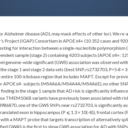
 for Alzheimer disease (AD), may mask effects of other loci. We 
r’s Project (IGAP) Consortium in APOE ɛ4+ (10 352 cases and 92
 testing for interaction between a single-nucleotide polymorphism
dependent sample (stage 2) containing 4203 subjects (APOE ɛ4+: 1
ovel genome-wide significant (GWS) association was observed w
e stage 1 and stage 2 data sets (best SNP, rs2732703, P=5·8 × 10(
e entire 100-kilobase region that includes MAPT. Except for previ
 or APOE ɛ4- subjects (MS4A6A/MS4A4A/MS4A6E), no other SNPs w
finding in the stage 1 sample that AD risk is significantly influen
e TMEM106B variants have previously been associated with risk
s113986870, one of the GWS SNPs near rs2732703, is significantly 
ntranslated exon in hippocampus (P ⩽ 1.3 × 10(-8)), frontal cortex 
with a MAPT probe that targets transcription of alternatively spli
ified GWAS is the first to show GWS association for AD with SNP