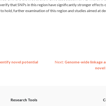
o verify that SNPs in this region have significantly stronger effec
und to hold, further examination of this region and studies aimed at
entify novel potential
Next:
Genome-wide linkage an
novel 
Research Tools
C