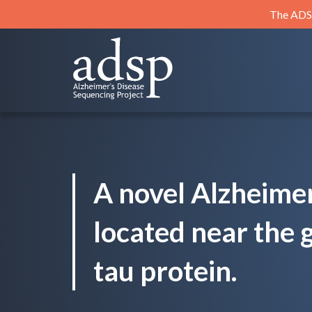
Skip
The ADSP
to
content
ADSP
Alzheimer's Disease Sequencing Project
A novel Alzheimer
located near the 
tau protein.