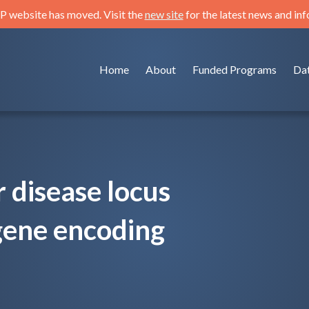
 website has moved. Visit the
new site
for the latest news and in
Home
About
Funded Programs
Da
 disease locus
gene encoding