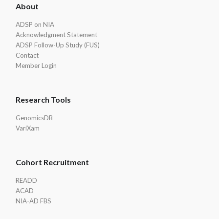
About
Footer
ADSP on NIA
Acknowledgment Statement
ADSP Follow-Up Study (FUS)
Contact
Member Login
Research Tools
GenomicsDB
VariXam
Cohort Recruitment
READD
ACAD
NIA-AD FBS