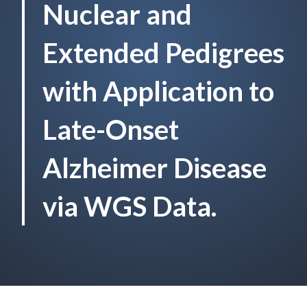
Nuclear and
Extended Pedigrees
with Application to
Late-Onset
Alzheimer Disease
via WGS Data.