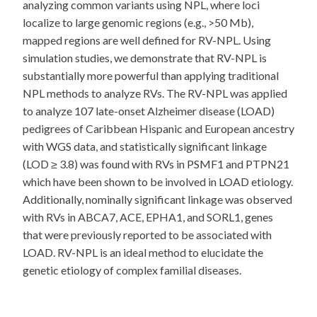
analyzing common variants using NPL, where loci
localize to large genomic regions (e.g., >50 Mb),
mapped regions are well defined for RV-NPL. Using
simulation studies, we demonstrate that RV-NPL is
substantially more powerful than applying traditional
NPL methods to analyze RVs. The RV-NPL was applied
to analyze 107 late-onset Alzheimer disease (LOAD)
pedigrees of Caribbean Hispanic and European ancestry
with WGS data, and statistically significant linkage
(LOD ≥ 3.8) was found with RVs in PSMF1 and PTPN21
which have been shown to be involved in LOAD etiology.
Additionally, nominally significant linkage was observed
with RVs in ABCA7, ACE, EPHA1, and SORL1, genes
that were previously reported to be associated with
LOAD. RV-NPL is an ideal method to elucidate the
genetic etiology of complex familial diseases.