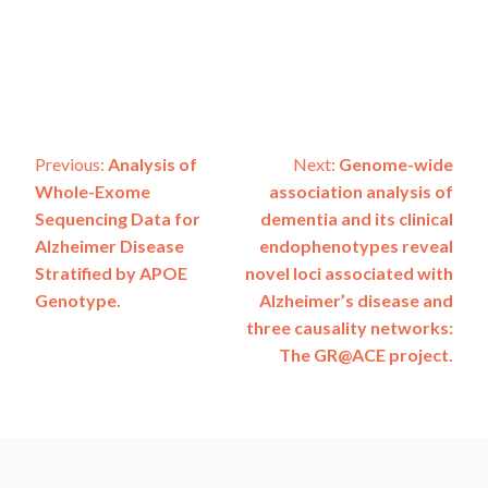
Post
Previous:
Analysis of
Next:
Genome-wide
Whole-Exome
association analysis of
navigation
Sequencing Data for
dementia and its clinical
Alzheimer Disease
endophenotypes reveal
Stratified by APOE
novel loci associated with
Genotype.
Alzheimer’s disease and
three causality networks:
The GR@ACE project.
ADSP