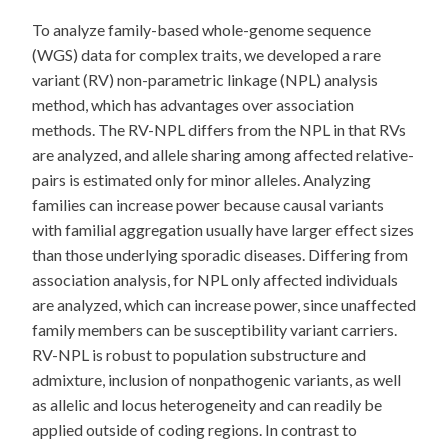
To analyze family-based whole-genome sequence
(WGS) data for complex traits, we developed a rare
variant (RV) non-parametric linkage (NPL) analysis
method, which has advantages over association
methods. The RV-NPL differs from the NPL in that RVs
are analyzed, and allele sharing among affected relative-
pairs is estimated only for minor alleles. Analyzing
families can increase power because causal variants
with familial aggregation usually have larger effect sizes
than those underlying sporadic diseases. Differing from
association analysis, for NPL only affected individuals
are analyzed, which can increase power, since unaffected
family members can be susceptibility variant carriers.
RV-NPL is robust to population substructure and
admixture, inclusion of nonpathogenic variants, as well
as allelic and locus heterogeneity and can readily be
applied outside of coding regions. In contrast to