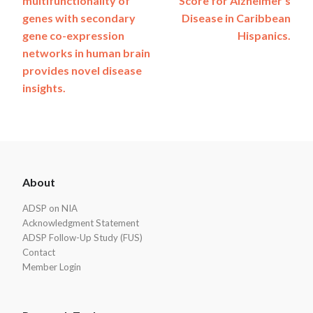
multifunctionality of
Score for Alzheimer’s
navigation
genes with secondary
Disease in Caribbean
gene co-expression
Hispanics.
networks in human brain
provides novel disease
insights.
ADSP
About
Footer
ADSP on NIA
Acknowledgment Statement
ADSP Follow-Up Study (FUS)
Contact
Member Login