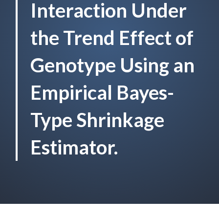
Interaction Under
the Trend Effect of
Genotype Using an
Empirical Bayes-
Type Shrinkage
Estimator.