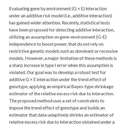
Evaluating gene by environment (G × E) interaction
under an additive risk model (i.e., additive interaction)
has gained wider attention. Recently, statistical tests
have been proposed for detecting additive interaction,
utilizing an assumption on gene-environment (G-E)
independence to boost power, that do not rely on
restrictive genetic models such as dominant or recessive
models. However, a major limitation of these methods is
a sharp increase in type I error when this assumption is
violated. Our goal was to develop a robust test for
additive G × E interaction under the trend effect of
genotype, applying an empirical Bayes-type shrinkage
estimator of the relative excess risk due to interaction.
The proposed method uses a set of constraints to
impose the trend effect of genotype and builds an
estimator that data-adaptively shrinks an estimator of
relative excess risk due to interaction obtained under a