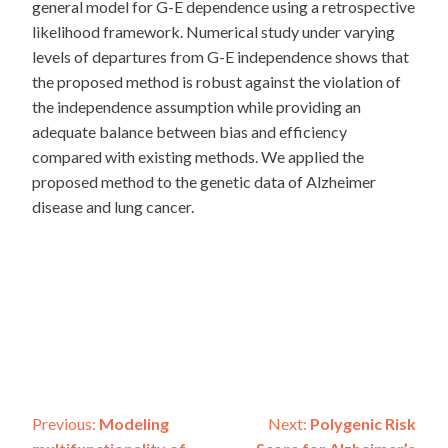
general model for G-E dependence using a retrospective
likelihood framework. Numerical study under varying
levels of departures from G-E independence shows that
the proposed method is robust against the violation of
the independence assumption while providing an
adequate balance between bias and efficiency
compared with existing methods. We applied the
proposed method to the genetic data of Alzheimer
disease and lung cancer.
Post
Previous:
Modeling
Next:
Polygenic Risk