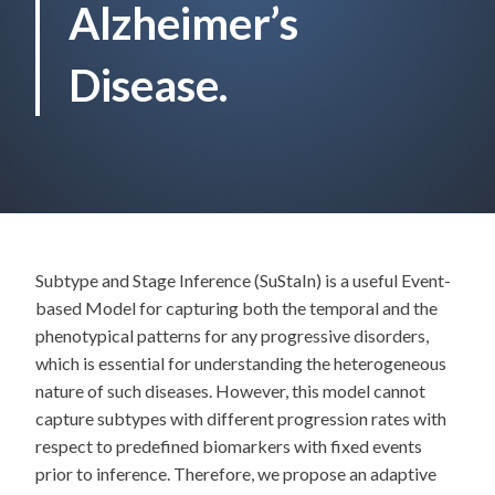
Alzheimer’s
Disease.
Subtype and Stage Inference (SuStaIn) is a useful Event-
based Model for capturing both the temporal and the
phenotypical patterns for any progressive disorders,
which is essential for understanding the heterogeneous
nature of such diseases. However, this model cannot
capture subtypes with different progression rates with
respect to predefined biomarkers with fixed events
prior to inference. Therefore, we propose an adaptive