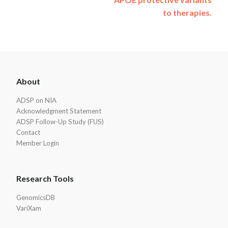
to therapies.
ADSP
About
Footer
ADSP on NIA
Acknowledgment Statement
ADSP Follow-Up Study (FUS)
Contact
Member Login
Research Tools
GenomicsDB
VariXam