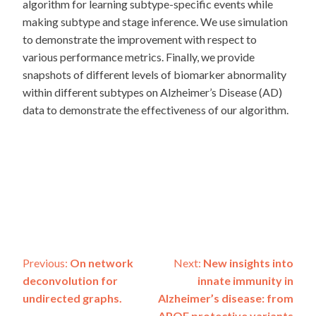
algorithm for learning subtype-specific events while
making subtype and stage inference. We use simulation
to demonstrate the improvement with respect to
various performance metrics. Finally, we provide
snapshots of different levels of biomarker abnormality
within different subtypes on Alzheimer’s Disease (AD)
data to demonstrate the effectiveness of our algorithm.
Post
Previous:
On network
Next:
New insights into
deconvolution for
innate immunity in
navigation
undirected graphs.
Alzheimer’s disease: from
APOE protective variants