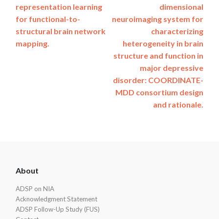
representation learning
dimensional
navigation
for functional-to-
neuroimaging system for
structural brain network
characterizing
mapping.
heterogeneity in brain
structure and function in
major depressive
disorder: COORDINATE-
MDD consortium design
and rationale.
ADSP
About
Footer
ADSP on NIA
Acknowledgment Statement
ADSP Follow-Up Study (FUS)