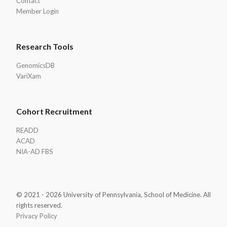
Contact
Member Login
Research Tools
GenomicsDB
VariXam
Cohort Recruitment
READD
ACAD
NIA-AD FBS
© 2021 - 2026 University of Pennsylvania, School of Medicine. All
rights reserved.
Privacy Policy