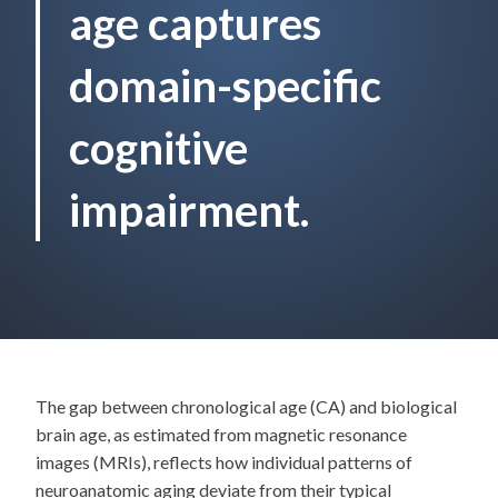
age captures
domain-specific
cognitive
impairment.
The gap between chronological age (CA) and biological
brain age, as estimated from magnetic resonance
images (MRIs), reflects how individual patterns of
neuroanatomic aging deviate from their typical