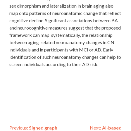
sex dimorphism and lateralization in brain aging also
map onto patterns of neuroanatomic change that reflect
cognitive decline. Significant associations between BA
and neurocognitive measures suggest that the proposed
framework can map, systematically, the relationship
between aging-related neuroanatomy changes in CN
individuals and in participants with MCI or AD. Early
identification of such neuroanatomy changes can help to
screen individuals according to their AD risk.
Post
Previous:
Signed graph
Next:
AI-based