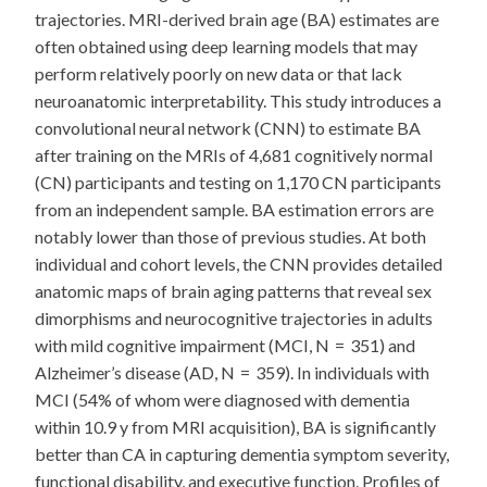
trajectories. MRI-derived brain age (BA) estimates are
often obtained using deep learning models that may
perform relatively poorly on new data or that lack
neuroanatomic interpretability. This study introduces a
convolutional neural network (CNN) to estimate BA
after training on the MRIs of 4,681 cognitively normal
(CN) participants and testing on 1,170 CN participants
from an independent sample. BA estimation errors are
notably lower than those of previous studies. At both
individual and cohort levels, the CNN provides detailed
anatomic maps of brain aging patterns that reveal sex
dimorphisms and neurocognitive trajectories in adults
with mild cognitive impairment (MCI, N = 351) and
Alzheimer’s disease (AD, N = 359). In individuals with
MCI (54% of whom were diagnosed with dementia
within 10.9 y from MRI acquisition), BA is significantly
better than CA in capturing dementia symptom severity,
functional disability, and executive function. Profiles of