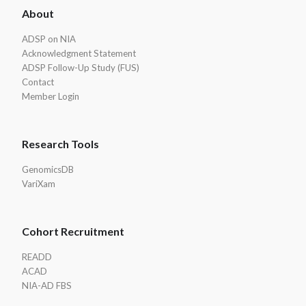
About
Footer
ADSP on NIA
Acknowledgment Statement
ADSP Follow-Up Study (FUS)
Contact
Member Login
Research Tools
GenomicsDB
VariXam
Cohort Recruitment
READD
ACAD
NIA-AD FBS