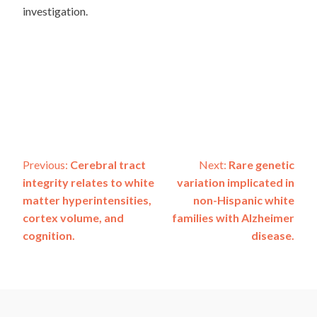
investigation.
Post
Previous:
Cerebral tract
Next:
Rare genetic
integrity relates to white
variation implicated in
navigation
matter hyperintensities,
non-Hispanic white
cortex volume, and
families with Alzheimer
cognition.
disease.
ADSP