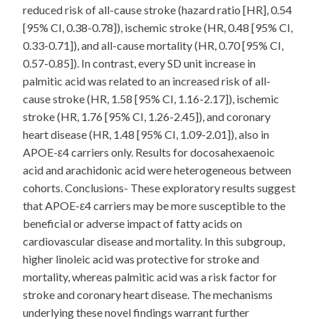
reduced risk of all-cause stroke (hazard ratio [HR], 0.54
[95% CI, 0.38-0.78]), ischemic stroke (HR, 0.48 [95% CI,
0.33-0.71]), and all-cause mortality (HR, 0.70 [95% CI,
0.57-0.85]). In contrast, every SD unit increase in
palmitic acid was related to an increased risk of all-
cause stroke (HR, 1.58 [95% CI, 1.16-2.17]), ischemic
stroke (HR, 1.76 [95% CI, 1.26-2.45]), and coronary
heart disease (HR, 1.48 [95% CI, 1.09-2.01]), also in
APOE-ε4 carriers only. Results for docosahexaenoic
acid and arachidonic acid were heterogeneous between
cohorts. Conclusions- These exploratory results suggest
that APOE-ε4 carriers may be more susceptible to the
beneficial or adverse impact of fatty acids on
cardiovascular disease and mortality. In this subgroup,
higher linoleic acid was protective for stroke and
mortality, whereas palmitic acid was a risk factor for
stroke and coronary heart disease. The mechanisms
underlying these novel findings warrant further