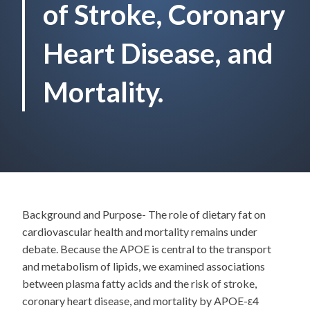
of Stroke, Coronary
Heart Disease, and
Mortality.
Background and Purpose- The role of dietary fat on
cardiovascular health and mortality remains under
debate. Because the APOE is central to the transport
and metabolism of lipids, we examined associations
between plasma fatty acids and the risk of stroke,
coronary heart disease, and mortality by APOE-ε4