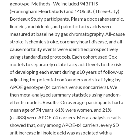
genotype. Methods- We included 943 FHS
(Framingham Heart Study) and 1406 3C (Three-City)
Bordeaux Study participants. Plasma docosahexaenoic,
linoleic, arachidonic, and palmitic fatty acids were
measured at baseline by gas chromatography. All-cause
stroke, ischemic stroke, coronary heart disease, and all-
cause mortality events were identified prospectively
using standardized protocols. Each cohort used Cox
models to separately relate fatty acid levels to the risk
of developing each event during ≤10 years of follow-up
adjusting for potential confounders and stratifying by
APOE genotype (ε4 carriers versus noncarriers). We
then meta-analyzed summary statistics using random-
effects models. Results- On average, participants had a
mean age of 74 years, 61% were women, and 21%
(n=483) were APOE-ε4 carriers. Meta-analysis results
showed that, only among APOE-ε4 carriers, every SD
unit increase in linoleic acid was associated with a