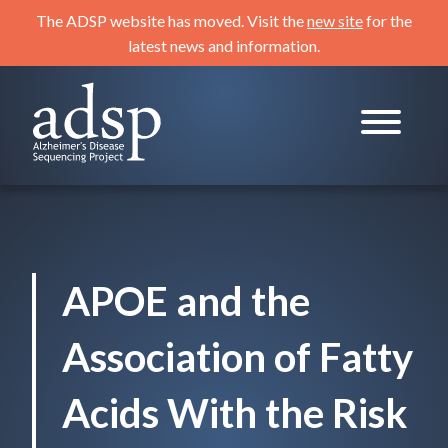
Skip
The ADSP website has moved. Visit the
new site
for the
to
latest news and information.
content
ADSP
Alzheimer's Disease Sequencing Project
APOE and the
Association of Fatty
Acids With the Risk