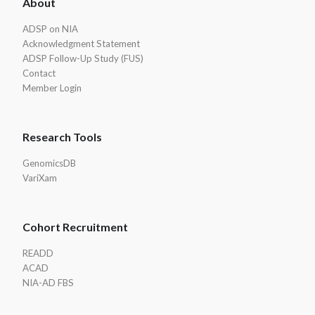
About
Footer
ADSP on NIA
Acknowledgment Statement
ADSP Follow-Up Study (FUS)
Contact
Member Login
Research Tools
GenomicsDB
VariXam
Cohort Recruitment
READD
ACAD
NIA-AD FBS