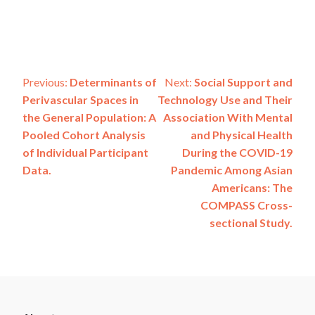
Post
Previous:
Determinants of
Next:
Social Support and
Perivascular Spaces in
Technology Use and Their
navigation
the General Population: A
Association With Mental
Pooled Cohort Analysis
and Physical Health
of Individual Participant
During the COVID-19
Data.
Pandemic Among Asian
Americans: The
COMPASS Cross-
sectional Study.
ADSP