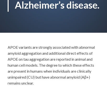
Alzheimer’s disease.
APOE variants are strongly associated with abnormal
amyloid aggregation and additional direct effects of
APOE on tau aggregation are reported in animal and
human cell models. The degree to which these effects
are present in humans when individuals are clinically
unimpaired (CU) but have abnormal amyloid (Aβ+)
remains unclear.