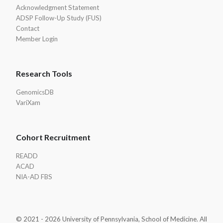
Acknowledgment Statement
ADSP Follow-Up Study (FUS)
Contact
Member Login
Research Tools
GenomicsDB
VariXam
Cohort Recruitment
READD
ACAD
NIA-AD FBS
© 2021 - 2026 University of Pennsylvania, School of Medicine. All