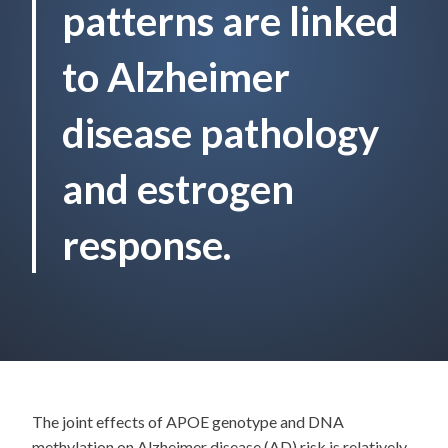
patterns are linked
to Alzheimer
disease pathology
and estrogen
response.
The joint effects of APOE genotype and DNA
methylation on Alzheimer disease (AD) risk is relatively