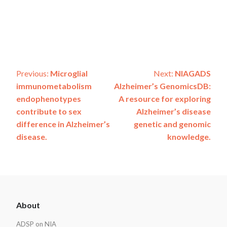
Post
Previous:
Microglial
Next:
NIAGADS
immunometabolism
Alzheimer’s GenomicsDB:
navigation
endophenotypes
A resource for exploring
contribute to sex
Alzheimer’s disease
difference in Alzheimer’s
genetic and genomic
disease.
knowledge.
ADSP
About
Footer
ADSP on NIA