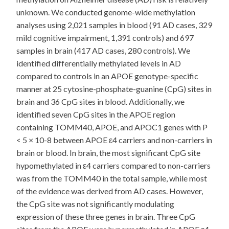
unknown. We conducted genome-wide methylation
analyses using 2,021 samples in blood (91 AD cases, 329
mild cognitive impairment, 1,391 controls) and 697
samples in brain (417 AD cases, 280 controls). We
identified differentially methylated levels in AD
compared to controls in an APOE genotype-specific
manner at 25 cytosine-phosphate-guanine (CpG) sites in
brain and 36 CpG sites in blood. Additionally, we
identified seven CpG sites in the APOE region
containing TOMM40, APOE, and APOC1 genes with P
< 5 × 10-8 between APOE ε4 carriers and non-carriers in
brain or blood. In brain, the most significant CpG site
hypomethylated in ε4 carriers compared to non-carriers
was from the TOMM40 in the total sample, while most
of the evidence was derived from AD cases. However,
the CpG site was not significantly modulating
expression of these three genes in brain. Three CpG