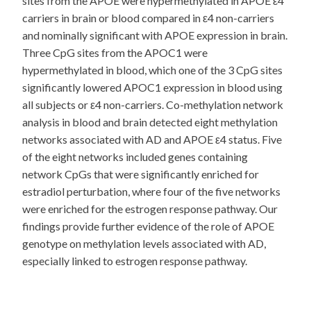
sites from the APOE were hypermethylated in APOE ε4
carriers in brain or blood compared in ε4 non-carriers
and nominally significant with APOE expression in brain.
Three CpG sites from the APOC1 were
hypermethylated in blood, which one of the 3 CpG sites
significantly lowered APOC1 expression in blood using
all subjects or ε4 non-carriers. Co-methylation network
analysis in blood and brain detected eight methylation
networks associated with AD and APOE ε4 status. Five
of the eight networks included genes containing
network CpGs that were significantly enriched for
estradiol perturbation, where four of the five networks
were enriched for the estrogen response pathway. Our
findings provide further evidence of the role of APOE
genotype on methylation levels associated with AD,
especially linked to estrogen response pathway.