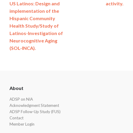
US Latinos: Design and
activity.
implementation of the
Hispanic Community
Health Study/Study of
Latinos-Investigation of
Neurocognitive Aging
(SOL-INCA).
ADSP
About
Footer
ADSP on NIA
Acknowledgment Statement
ADSP Follow-Up Study (FUS)
Contact
Member Login