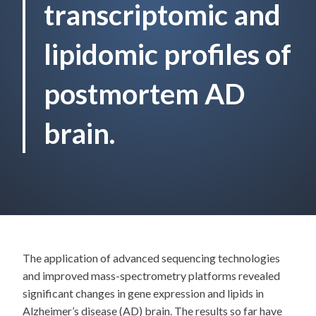
transcriptomic and
lipidomic profiles of
postmortem AD
brain.
The application of advanced sequencing technologies
and improved mass-spectrometry platforms revealed
significant changes in gene expression and lipids in
Alzheimer’s disease (AD) brain. The results so far have