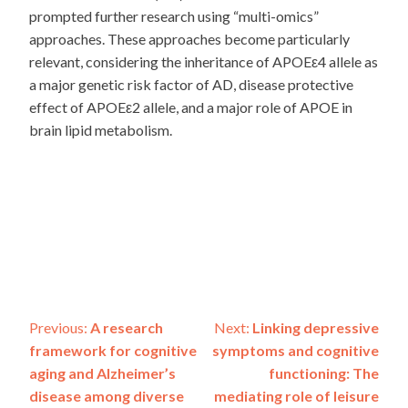
prompted further research using “multi-omics”
approaches. These approaches become particularly
relevant, considering the inheritance of APOEε4 allele as
a major genetic risk factor of AD, disease protective
effect of APOEε2 allele, and a major role of APOE in
brain lipid metabolism.
Post
Previous:
A research
Next:
Linking depressive
framework for cognitive
symptoms and cognitive
navigation
aging and Alzheimer’s
functioning: The
disease among diverse
mediating role of leisure