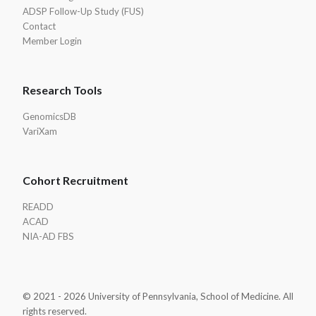
ADSP Follow-Up Study (FUS)
Contact
Member Login
Research Tools
GenomicsDB
VariXam
Cohort Recruitment
READD
ACAD
NIA-AD FBS
© 2021 - 2026 University of Pennsylvania, School of Medicine. All
rights reserved.