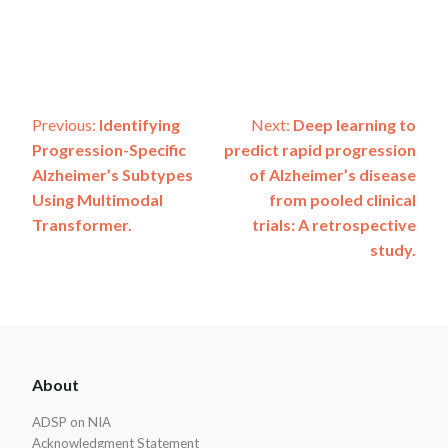
Post
Previous:
Identifying
Next:
Deep learning to
Progression-Specific
predict rapid progression
navigation
Alzheimer’s Subtypes
of Alzheimer’s disease
Using Multimodal
from pooled clinical
Transformer.
trials: A retrospective
study.
ADSP
About
Footer
ADSP on NIA
Acknowledgment Statement