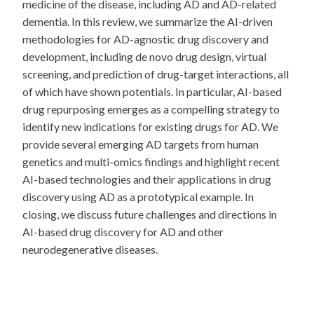
medicine of the disease, including AD and AD-related
dementia. In this review, we summarize the AI-driven
methodologies for AD-agnostic drug discovery and
development, including de novo drug design, virtual
screening, and prediction of drug-target interactions, all
of which have shown potentials. In particular, AI-based
drug repurposing emerges as a compelling strategy to
identify new indications for existing drugs for AD. We
provide several emerging AD targets from human
genetics and multi-omics findings and highlight recent
AI-based technologies and their applications in drug
discovery using AD as a prototypical example. In
closing, we discuss future challenges and directions in
AI-based drug discovery for AD and other
neurodegenerative diseases.