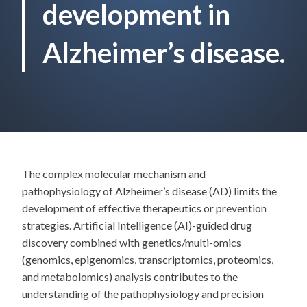
development in
Alzheimer’s disease.
The complex molecular mechanism and
pathophysiology of Alzheimer’s disease (AD) limits the
development of effective therapeutics or prevention
strategies. Artificial Intelligence (AI)-guided drug
discovery combined with genetics/multi-omics
(genomics, epigenomics, transcriptomics, proteomics,
and metabolomics) analysis contributes to the
understanding of the pathophysiology and precision