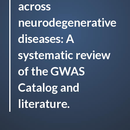
across
neurodegenerative
diseases: A
systematic review
of the GWAS
Catalog and
literature.