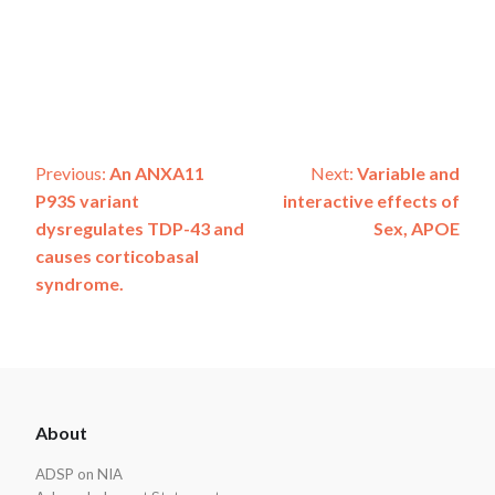
Post
Previous:
An ANXA11
Next:
Variable and
P93S variant
interactive effects of
navigation
dysregulates TDP-43 and
Sex, APOE
causes corticobasal
syndrome.
ADSP
About
Footer
ADSP on NIA