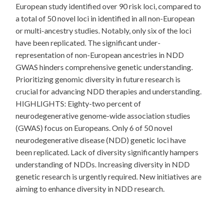
European study identified over 90 risk loci, compared to
a total of 50 novel loci in identified in all non-European
or multi-ancestry studies. Notably, only six of the loci
have been replicated. The significant under-
representation of non-European ancestries in NDD
GWAS hinders comprehensive genetic understanding.
Prioritizing genomic diversity in future research is
crucial for advancing NDD therapies and understanding.
HIGHLIGHTS: Eighty-two percent of
neurodegenerative genome-wide association studies
(GWAS) focus on Europeans. Only 6 of 50 novel
neurodegenerative disease (NDD) genetic loci have
been replicated. Lack of diversity significantly hampers
understanding of NDDs. Increasing diversity in NDD
genetic research is urgently required. New initiatives are
aiming to enhance diversity in NDD research.