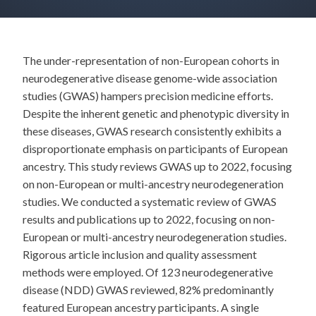
The under-representation of non-European cohorts in
neurodegenerative disease genome-wide association
studies (GWAS) hampers precision medicine efforts.
Despite the inherent genetic and phenotypic diversity in
these diseases, GWAS research consistently exhibits a
disproportionate emphasis on participants of European
ancestry. This study reviews GWAS up to 2022, focusing
on non-European or multi-ancestry neurodegeneration
studies. We conducted a systematic review of GWAS
results and publications up to 2022, focusing on non-
European or multi-ancestry neurodegeneration studies.
Rigorous article inclusion and quality assessment
methods were employed. Of 123 neurodegenerative
disease (NDD) GWAS reviewed, 82% predominantly
featured European ancestry participants. A single