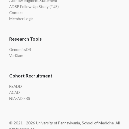
Acknowledgment Statement
ADSP Follow-Up Study (FUS)
Contact
Member Login
Research Tools
GenomicsDB
VariXam
Cohort Recruitment
READD
ACAD
NIA-AD FBS
© 2021 - 2026 University of Pennsylvania, School of Medicine. All
rights reserved.