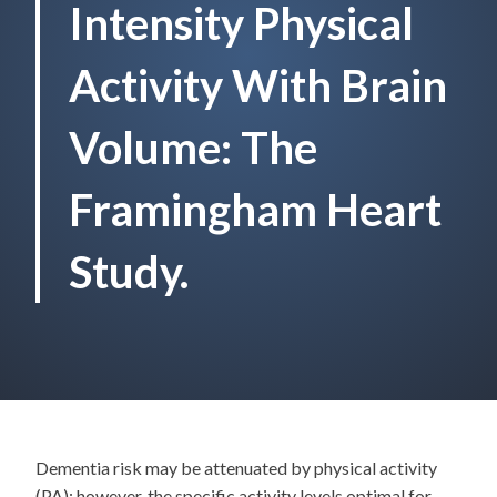
Intensity Physical
Activity With Brain
Volume: The
Framingham Heart
Study.
Dementia risk may be attenuated by physical activity
(PA); however, the specific activity levels optimal for