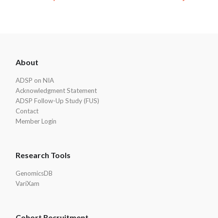
ADSP
About
Footer
ADSP on NIA
Acknowledgment Statement
ADSP Follow-Up Study (FUS)
Contact
Member Login
Research Tools
GenomicsDB
VariXam
Cohort Recruitment