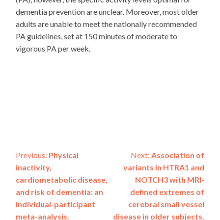
dementia prevention are unclear. Moreover, most older
adults are unable to meet the nationally recommended
PA guidelines, set at 150 minutes of moderate to
vigorous PA per week.
Post
Previous:
Physical
Next:
Association of
inactivity,
variants in HTRA1 and
navigation
cardiometabolic disease,
NOTCH3 with MRI-
and risk of dementia: an
defined extremes of
individual-participant
cerebral small vessel
meta-analysis.
disease in older subjects.