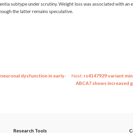
ntia subtype under scrutiny. Weight loss was associated with an el
hough the latter remains speculative.
neuronal dysfunction in early-
Next:
rs4147929 variant min
ABCA7 shows increased ge
Research Tools
C