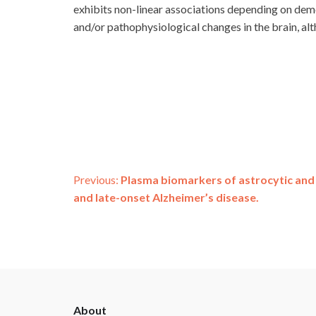
exhibits non-linear associations depending on deme
and/or pathophysiological changes in the brain, alt
Post
Previous:
Plasma biomarkers of astrocytic and 
and late-onset Alzheimer’s disease.
navigation
ADSP
About