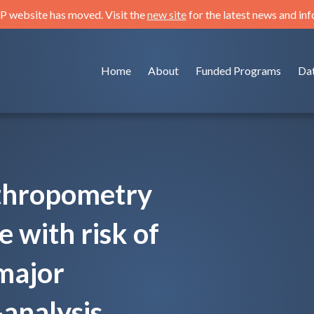
 website has moved. Visit the
new site
for the latest news and in
Home
About
Funded Programs
Da
nthropometry
 with risk of
major
analysis