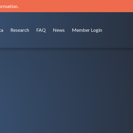
formation.
ta
Research
FAQ
News
Member Login