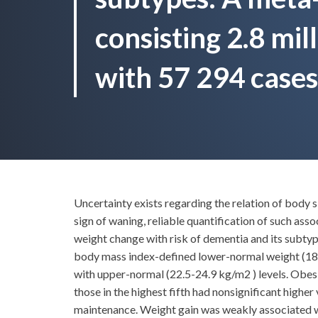
consisting 2.8 mil
with 57 294 cases
Uncertainty exists regarding the relation of body 
sign of waning, reliable quantification of such as
weight change with risk of dementia and its subtyp
body mass index-defined lower-normal weight (18.
with upper-normal (22.5-24.9 kg/m2 ) levels. Obesit
those in the highest fifth had nonsignificant highe
maintenance. Weight gain was weakly associated wi