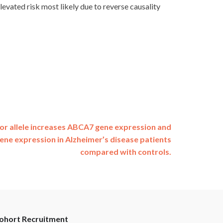
evated risk most likely due to reverse causality
or allele increases ABCA7 gene expression and
ne expression in Alzheimer’s disease patients
compared with controls.
ohort Recruitment