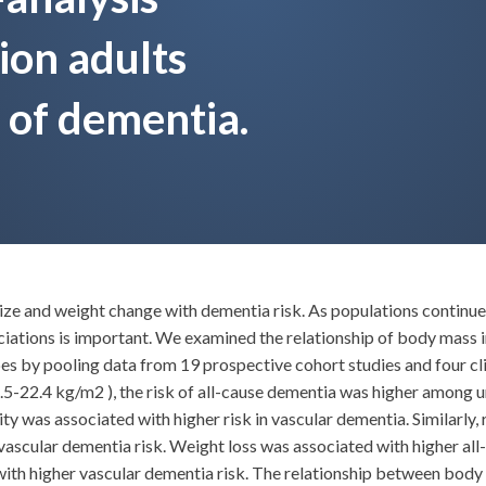
lion adults
 of dementia.
size and weight change with dementia risk. As populations continu
sociations is important. We examined the relationship of body mass 
es by pooling data from 19 prospective cohort studies and four cli
5-22.4 kg/m2 ), the risk of all-cause dementia was higher among 
y was associated with higher risk in vascular dementia. Similarly, r
r vascular dementia risk. Weight loss was associated with higher all
th higher vascular dementia risk. The relationship between body 