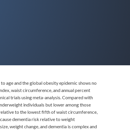
e to age and the global obesity epidemic shows no
index, waist circumference, and annual percent
nical trials using meta-analysis. Compared with
underweight individuals but lower among those
elative to the lowest fifth of waist circumference,
-cause dementia risk relative to weight
size, weight change, and dementia is complex and