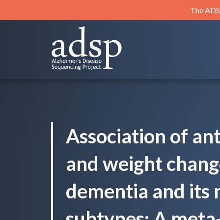
Skip
The ADSP
to
content
ADSP
Alzheimer's Disease Sequencing Project
Association of a
and weight change
dementia and its 
subtypes: A meta-