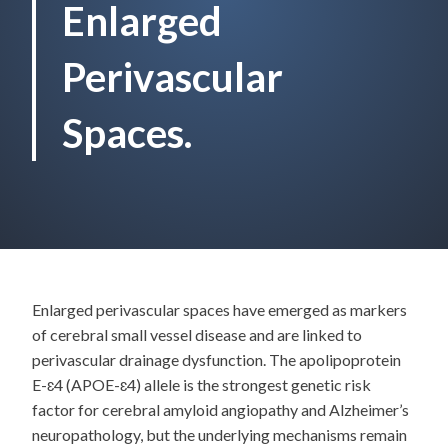
Enlarged
Perivascular
Spaces.
Enlarged perivascular spaces have emerged as markers
of cerebral small vessel disease and are linked to
perivascular drainage dysfunction. The apolipoprotein
E-ɛ4 (APOE-ɛ4) allele is the strongest genetic risk
factor for cerebral amyloid angiopathy and Alzheimer’s
neuropathology, but the underlying mechanisms remain