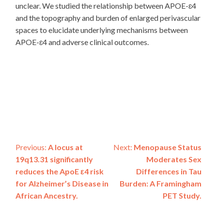
unclear. We studied the relationship between APOE-ɛ4
and the topography and burden of enlarged perivascular
spaces to elucidate underlying mechanisms between
APOE-ɛ4 and adverse clinical outcomes.
Post
Previous:
A locus at
Next:
Menopause Status
19q13.31 significantly
Moderates Sex
navigation
reduces the ApoE ε4 risk
Differences in Tau
for Alzheimer’s Disease in
Burden: A Framingham
African Ancestry.
PET Study.