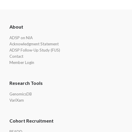
ADSP
About
Footer
ADSP on NIA
Acknowledgment Statement
ADSP Follow-Up Study (FUS)
Contact
Member Login
Research Tools
GenomicsDB
VariXam
Cohort Recruitment
READD