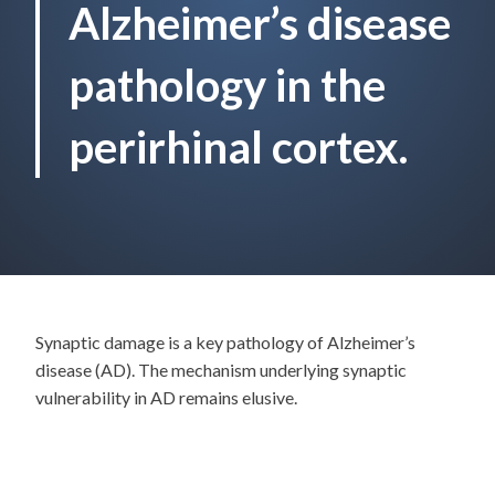
Alzheimer’s disease
pathology in the
perirhinal cortex.
Synaptic damage is a key pathology of Alzheimer’s
disease (AD). The mechanism underlying synaptic
vulnerability in AD remains elusive.