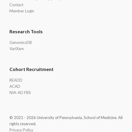
Contact
Member Login
Research Tools
GenomicsDB
VariXam
Cohort Recruitment
READD
ACAD
NIA-AD FBS
© 2021 - 2026 University of Pennsylvania, School of Medicine. All
rights reserved.
Privacy Policy