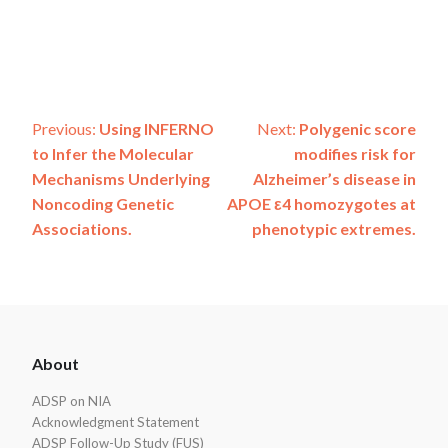
Post
Previous:
Using INFERNO
Next:
Polygenic score
to Infer the Molecular
modifies risk for
navigation
Mechanisms Underlying
Alzheimer’s disease in
Noncoding Genetic
APOE ε4 homozygotes at
Associations.
phenotypic extremes.
ADSP
About
Footer
ADSP on NIA
Acknowledgment Statement
ADSP Follow-Up Study (FUS)