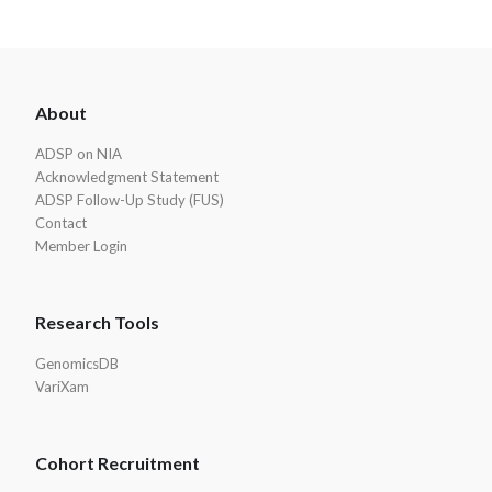
ADSP
About
Footer
ADSP on NIA
Acknowledgment Statement
ADSP Follow-Up Study (FUS)
Contact
Member Login
Research Tools
GenomicsDB
VariXam
Cohort Recruitment