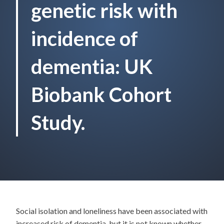
genetic risk with
incidence of
dementia: UK
Biobank Cohort
Study.
Social isolation and loneliness have been associated with
increased risk of dementia, but it is not known whether