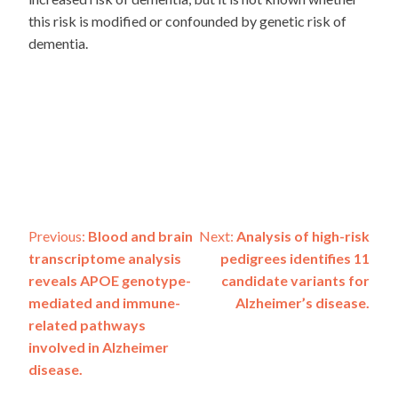
this risk is modified or confounded by genetic risk of
dementia.
Post
Previous:
Blood and brain
Next:
Analysis of high-risk
transcriptome analysis
pedigrees identifies 11
navigation
reveals APOE genotype-
candidate variants for
mediated and immune-
Alzheimer’s disease.
related pathways
involved in Alzheimer
disease.