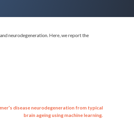
n and neurodegeneration. Here, we report the
imer’s disease neurodegeneration from typical
brain ageing using machine learning.