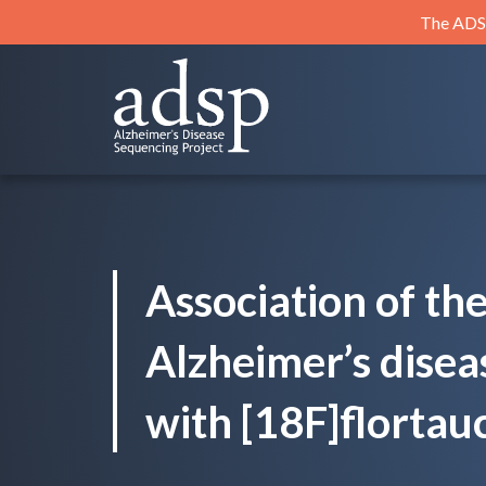
Skip
The ADSP
to
content
ADSP
Alzheimer's Disease Sequencing Project
Association of th
Alzheimer’s disea
with [18F]flortauc