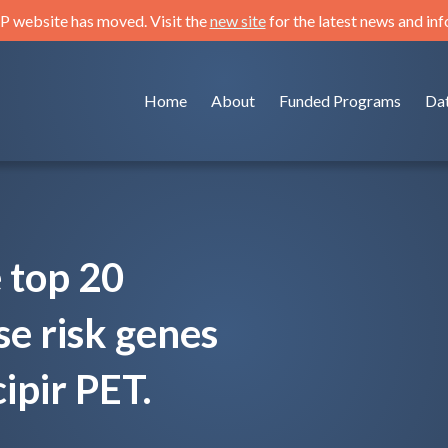
 website has moved. Visit the
new site
for the latest news and in
Home
About
Funded Programs
Da
e top 20
se risk genes
ipir PET.