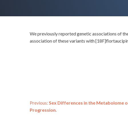
We previously reported genetic associations of the
association of these variants with [18F]flortaucip
Post
Previous:
Sex Differences in the Metabolome o
Progression.
navigation