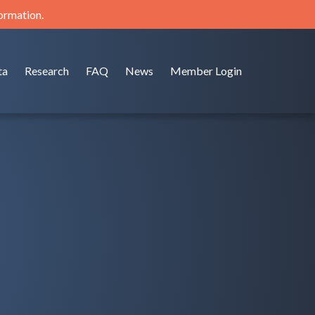
formation.
ta
Research
FAQ
News
Member Login