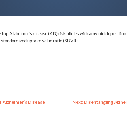
 top Alzheimer’s disease (AD) risk alleles with amyloid depositio
ir standardized uptake value ratio (SUVR).
f Alzheimer’s Disease
Next:
Disentangling Alzhe