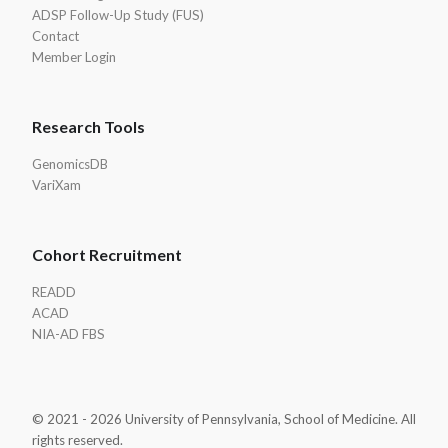
ADSP Follow-Up Study (FUS)
Contact
Member Login
Research Tools
GenomicsDB
VariXam
Cohort Recruitment
READD
ACAD
NIA-AD FBS
© 2021 - 2026 University of Pennsylvania, School of Medicine. All
rights reserved.