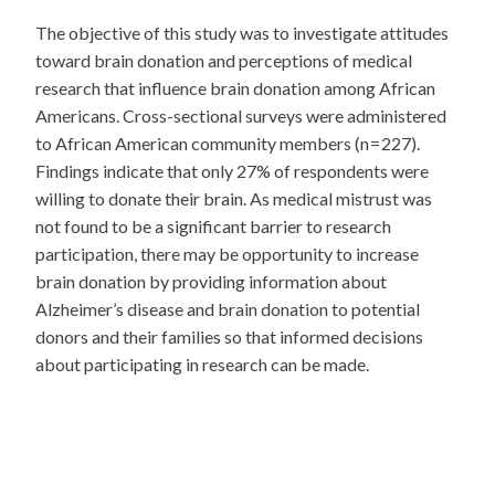
The objective of this study was to investigate attitudes
toward brain donation and perceptions of medical
research that influence brain donation among African
Americans. Cross-sectional surveys were administered
to African American community members (n = 227).
Findings indicate that only 27% of respondents were
willing to donate their brain. As medical mistrust was
not found to be a significant barrier to research
participation, there may be opportunity to increase
brain donation by providing information about
Alzheimer’s disease and brain donation to potential
donors and their families so that informed decisions
about participating in research can be made.