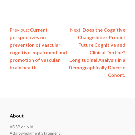
Post
Previous:
Current
Next:
Does the Cognitive
perspectives on
Change Index Predict
navigation
prevention of vascular
Future Cognitive and
cognitive impairment and
Clinical Decline?
promotion of vascular
Longitudinal Analysis in a
brain health.
Demographically Diverse
Cohort.
ADSP
About
Footer
ADSP on NIA
Acknowledgment Statement