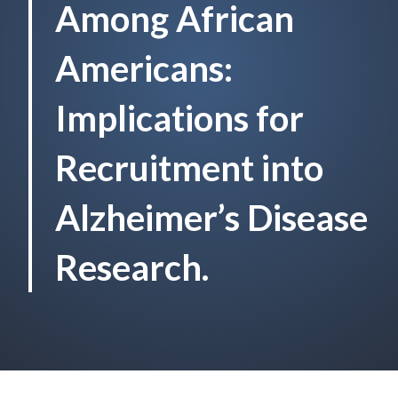
Among African
Americans:
Implications for
Recruitment into
Alzheimer’s Disease
Research.