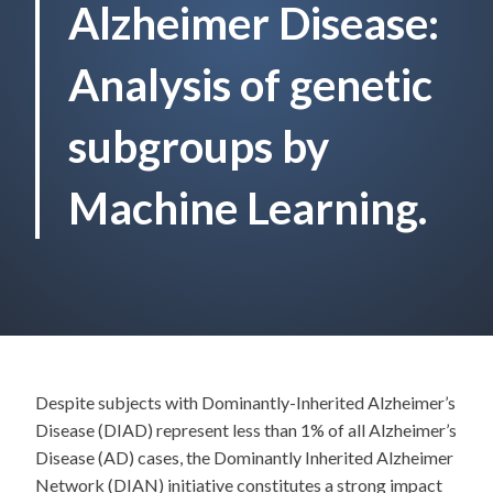
Alzheimer Disease:
Analysis of genetic
subgroups by
Machine Learning.
Despite subjects with Dominantly-Inherited Alzheimer’s
Disease (DIAD) represent less than 1% of all Alzheimer’s
Disease (AD) cases, the Dominantly Inherited Alzheimer
Network (DIAN) initiative constitutes a strong impact