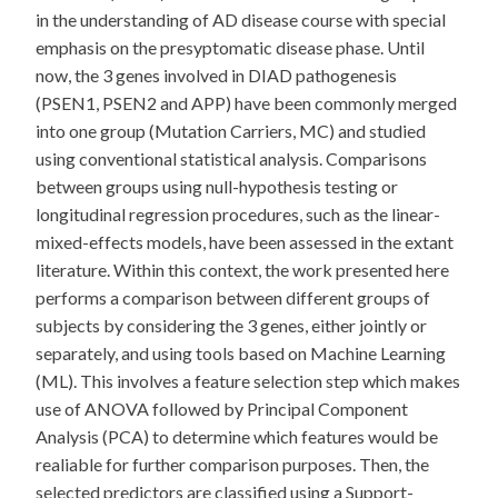
in the understanding of AD disease course with special
emphasis on the presyptomatic disease phase. Until
now, the 3 genes involved in DIAD pathogenesis
(PSEN1, PSEN2 and APP) have been commonly merged
into one group (Mutation Carriers, MC) and studied
using conventional statistical analysis. Comparisons
between groups using null-hypothesis testing or
longitudinal regression procedures, such as the linear-
mixed-effects models, have been assessed in the extant
literature. Within this context, the work presented here
performs a comparison between different groups of
subjects by considering the 3 genes, either jointly or
separately, and using tools based on Machine Learning
(ML). This involves a feature selection step which makes
use of ANOVA followed by Principal Component
Analysis (PCA) to determine which features would be
realiable for further comparison purposes. Then, the
selected predictors are classified using a Support-