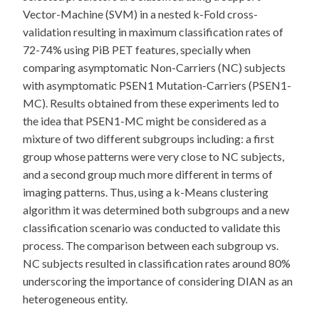
Vector-Machine (SVM) in a nested k-Fold cross-
validation resulting in maximum classification rates of
72-74% using PiB PET features, specially when
comparing asymptomatic Non-Carriers (NC) subjects
with asymptomatic PSEN1 Mutation-Carriers (PSEN1-
MC). Results obtained from these experiments led to
the idea that PSEN1-MC might be considered as a
mixture of two different subgroups including: a first
group whose patterns were very close to NC subjects,
and a second group much more different in terms of
imaging patterns. Thus, using a k-Means clustering
algorithm it was determined both subgroups and a new
classification scenario was conducted to validate this
process. The comparison between each subgroup vs.
NC subjects resulted in classification rates around 80%
underscoring the importance of considering DIAN as an
heterogeneous entity.