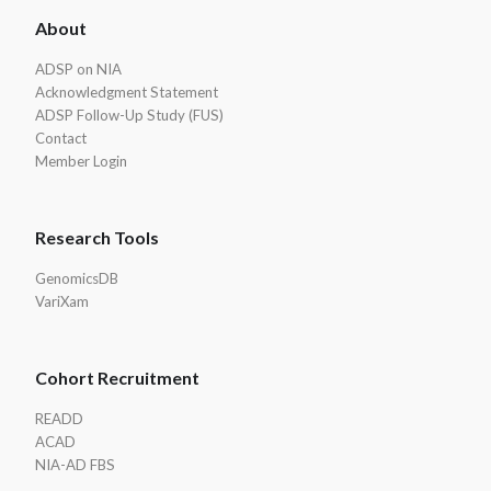
ADSP
About
Footer
ADSP on NIA
Acknowledgment Statement
ADSP Follow-Up Study (FUS)
Contact
Member Login
Research Tools
GenomicsDB
VariXam
Cohort Recruitment
READD
ACAD
NIA-AD FBS