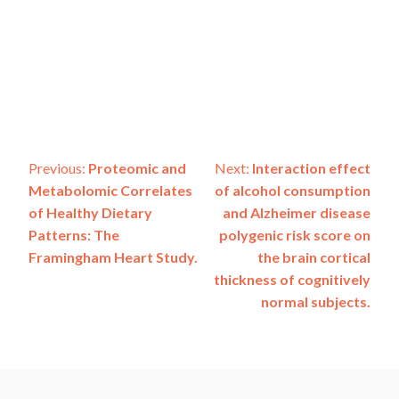
Post
Previous:
Proteomic and
Next:
Interaction effect
Metabolomic Correlates
of alcohol consumption
navigation
of Healthy Dietary
and Alzheimer disease
Patterns: The
polygenic risk score on
Framingham Heart Study.
the brain cortical
thickness of cognitively
normal subjects.