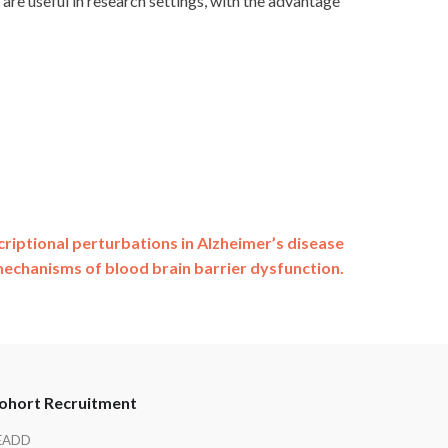
are useful in research settings, with the advantage
criptional perturbations in Alzheimer’s disease
mechanisms of blood brain barrier dysfunction.
ohort Recruitment
EADD