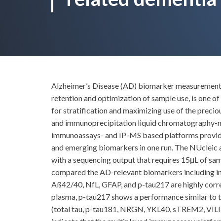
Alzheimer’s Disease (AD) biomarker measurement is 
retention and optimization of sample use, is one o
for stratification and maximizing use of the preci
and immunoprecipitation liquid chromatography-ma
immunoassays- and IP-MS based platforms provide mu
and emerging biomarkers in one run. The NUclei
with a sequencing output that requires 15μL of s
compared the AD-relevant biomarkers including in 
Aß42/40, NfL, GFAP, and p-tau217 are highly cor
plasma, p-tau217 shows a performance similar to t
(total tau, p-tau181, NRGN, YKL40, sTREM2, VILIP1