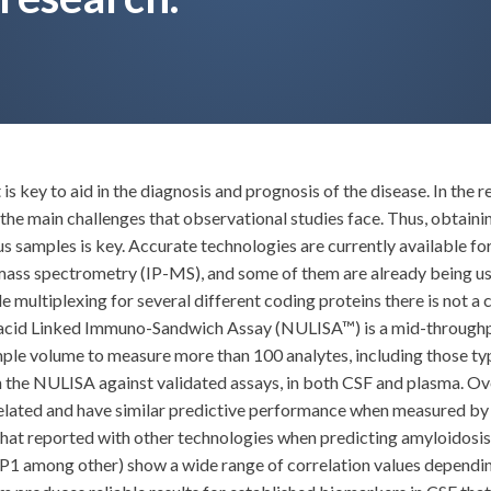
key to aid in the diagnosis and prognosis of the disease. In the r
f the main challenges that observational studies face. Thus, obta
ous samples is key. Accurate technologies are currently available
ss spectrometry (IP-MS), and some of them are already being used
ltiplexing for several different coding proteins there is not a c
c acid Linked Immuno-Sandwich Assay (NULISA™) is a mid-throug
ample volume to measure more than 100 analytes, including those 
the NULISA against validated assays, in both CSF and plasma. Ov
related and have similar predictive performance when measured b
hat reported with other technologies when predicting amyloidosi
 among other) show a wide range of correlation values depending 