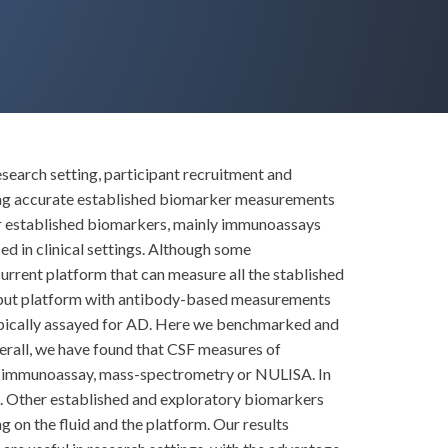
esearch setting, participant recruitment and
ining accurate established biomarker measurements
 for established biomarkers, mainly immunoassays
 in clinical settings. Although some
urrent platform that can measure all the stablished
hput platform with antibody-based measurements
typically assayed for AD. Here we benchmarked and
erall, we have found that CSF measures of
y immunoassay, mass-spectrometry or NULISA. In
s. Other established and exploratory biomarkers
on the fluid and the platform. Our results