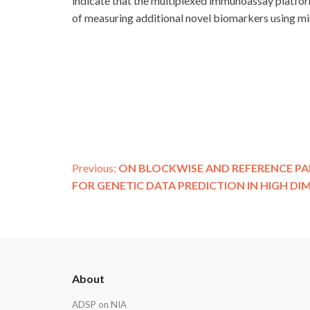
indicate that the multiplexed immunoassay platform
of measuring additional novel biomarkers using m
Post
Previous:
ON BLOCKWISE AND REFERENCE PA
FOR GENETIC DATA PREDICTION IN HIGH DI
navigation
ADSP
About
Footer
ADSP on NIA