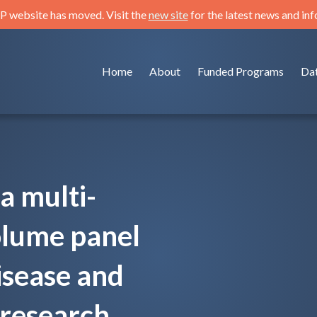
 website has moved. Visit the
new site
for the latest news and in
Home
About
Funded Programs
Da
a multi-
olume panel
isease and
research.