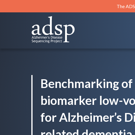
Skip
The ADSP
to
content
ADSP
Alzheimer's Disease Sequencing Project
Benchmarking of 
biomarker low-v
for Alzheimer’s D
related dementia 