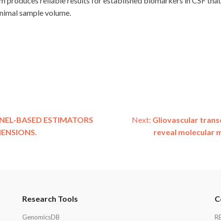
 produces reliable results for established biomarkers in CSF that 
inimal sample volume.
NEL-BASED ESTIMATORS
Next:
Gliovascular trans
MENSIONS.
reveal molecular 
Research Tools
C
GenomicsDB
R