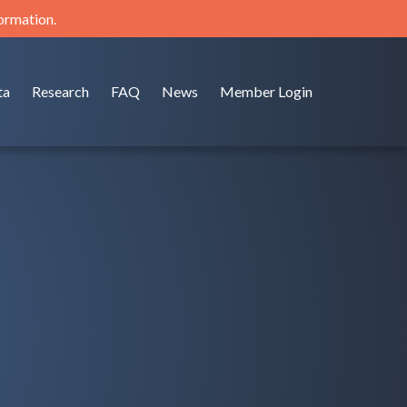
formation.
ta
Research
FAQ
News
Member Login