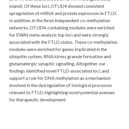
island). Of these loci, OTUD4 showed consistent
upregulation of mRNA and protein expression in FTLD.
In addition, in the three independent co-methylation
networks, OTUD4-containing modules were enriched
for EWAS meta-analysis top loci and were strongly
associated with the FTLD status. These co-methylation
modules were enriched for genes implicated in the
ubiquitin system, RNA/stress granule formation and
glutamatergic synaptic signalling. Altogether, our
findings identified novel FTLD-associated loci, and
support a role for DNA methylation as a mechanism
involved in the dysregulation of biological processes
relevant to FTLD, highlighting novel potential avenues
for therapeutic development.