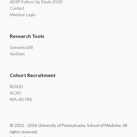
ADSP Follow-Up Study (FUS)
Contact
Member Login
Research Tools
GenomicsDB
VariXam
Cohort Recruitment
READD
ACAD
NIA-AD FBS
© 2021 - 2026 University of Pennsylvania, School of Medicine. All
rights reserved.