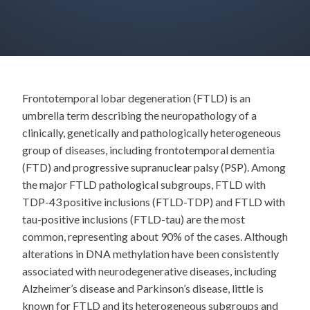
Frontotemporal lobar degeneration (FTLD) is an
umbrella term describing the neuropathology of a
clinically, genetically and pathologically heterogeneous
group of diseases, including frontotemporal dementia
(FTD) and progressive supranuclear palsy (PSP). Among
the major FTLD pathological subgroups, FTLD with
TDP-43 positive inclusions (FTLD-TDP) and FTLD with
tau-positive inclusions (FTLD-tau) are the most
common, representing about 90% of the cases. Although
alterations in DNA methylation have been consistently
associated with neurodegenerative diseases, including
Alzheimer’s disease and Parkinson’s disease, little is
known for FTLD and its heterogeneous subgroups and