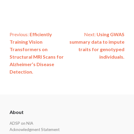
Post
Previous:
Efficiently
Next:
Using GWAS
Training Vision
summary data to impute
navigation
Transformers on
traits for genotyped
Structural MRI Scans for
individuals.
Alzheimer’s Disease
Detection.
ADSP
About
Footer
ADSP on NIA
Acknowledgment Statement