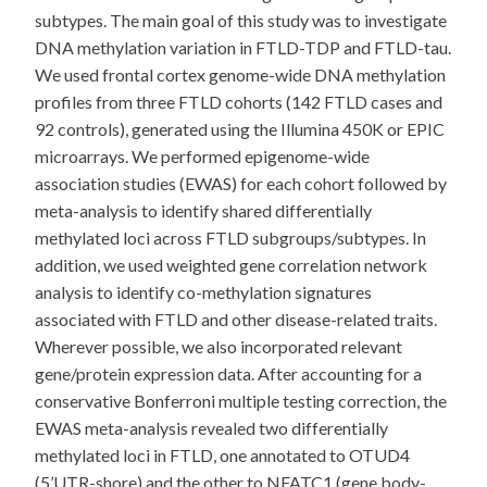
subtypes. The main goal of this study was to investigate
DNA methylation variation in FTLD-TDP and FTLD-tau.
We used frontal cortex genome-wide DNA methylation
profiles from three FTLD cohorts (142 FTLD cases and
92 controls), generated using the Illumina 450K or EPIC
microarrays. We performed epigenome-wide
association studies (EWAS) for each cohort followed by
meta-analysis to identify shared differentially
methylated loci across FTLD subgroups/subtypes. In
addition, we used weighted gene correlation network
analysis to identify co-methylation signatures
associated with FTLD and other disease-related traits.
Wherever possible, we also incorporated relevant
gene/protein expression data. After accounting for a
conservative Bonferroni multiple testing correction, the
EWAS meta-analysis revealed two differentially
methylated loci in FTLD, one annotated to OTUD4
(5’UTR-shore) and the other to NFATC1 (gene body-