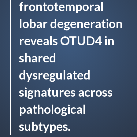
frontotemporal
lobar degeneration
reveals OTUD4 in
shared
dysregulated
signatures across
pathological
subtypes.