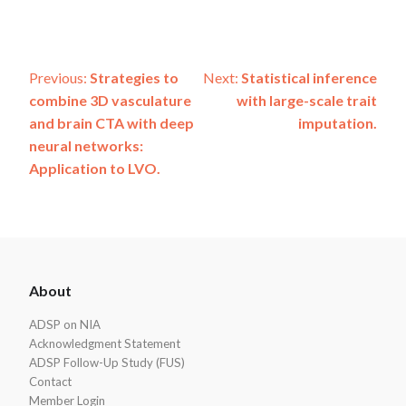
Post
Previous:
Strategies to
Next:
Statistical inference
combine 3D vasculature
with large-scale trait
navigation
and brain CTA with deep
imputation.
neural networks:
Application to LVO.
ADSP
About
Footer
ADSP on NIA
Acknowledgment Statement
ADSP Follow-Up Study (FUS)
Contact
Member Login