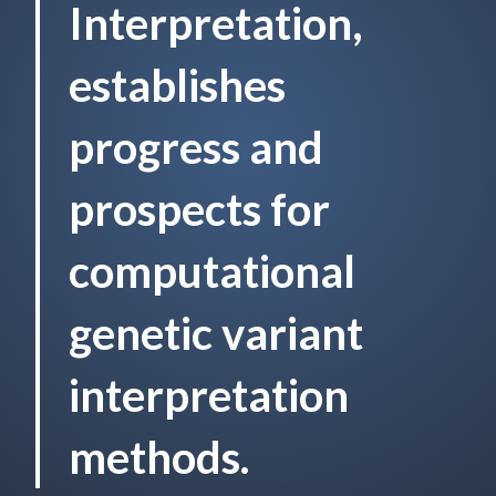
Interpretation,
establishes
progress and
prospects for
computational
genetic variant
interpretation
methods.