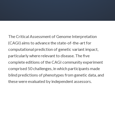
The Critical Assessment of Genome Interpretation
(CAGI) aims to advance the state-of-the-art for
computational prediction of genetic variant impact,
particularly where relevant to disease. The five
complete editions of the CAGI community experiment
comprised 50 challenges, in which participants made
blind predictions of phenotypes from genetic data, and
these were evaluated by independent assessors.