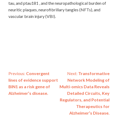
tau, and ptau181 , and the neuropathological burden of
neuritic plaques, neurofibrillary tangles (NFTs), and
vascular brain injury (VBI).
Post
Previous:
Convergent
Next:
Transformative
lines of evidence support
Network Modeling of
navigation
BIN1 as a risk gene of
Multi-omics Data Reveals
Alzheimer’s disease.
Detailed Circuits, Key
Regulators, and Potential
Therapeutics for
Alzheimer’s Disease.