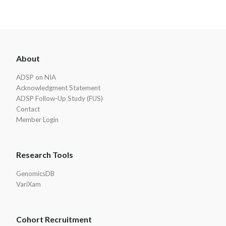
ADSP
About
Footer
ADSP on NIA
Acknowledgment Statement
ADSP Follow-Up Study (FUS)
Contact
Member Login
Research Tools
GenomicsDB
VariXam
Cohort Recruitment