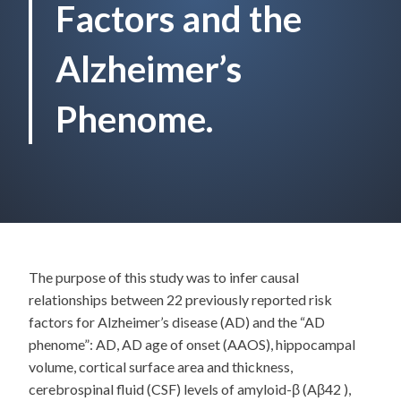
Factors and the
Alzheimer’s
Phenome.
The purpose of this study was to infer causal
relationships between 22 previously reported risk
factors for Alzheimer’s disease (AD) and the “AD
phenome”: AD, AD age of onset (AAOS), hippocampal
volume, cortical surface area and thickness,
cerebrospinal fluid (CSF) levels of amyloid-β (Aβ42 ),