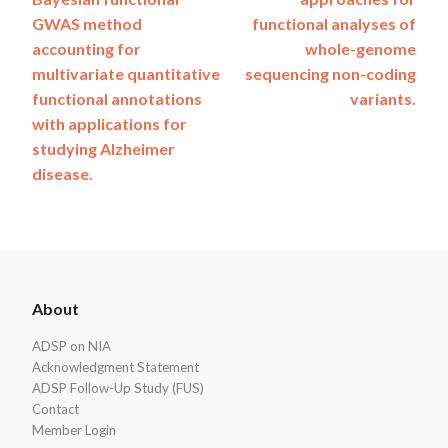
navigation
GWAS method
functional analyses of
accounting for
whole-genome
multivariate quantitative
sequencing non-coding
functional annotations
variants.
with applications for
studying Alzheimer
disease.
ADSP
About
Footer
ADSP on NIA
Acknowledgment Statement
ADSP Follow-Up Study (FUS)
Contact
Member Login