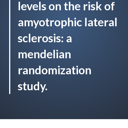
levels on the risk of
amyotrophic lateral
sclerosis: a
mendelian
randomization
study.