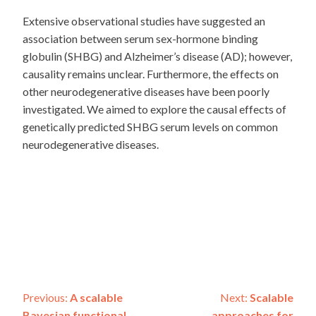
Extensive observational studies have suggested an
association between serum sex-hormone binding
globulin (SHBG) and Alzheimer’s disease (AD); however,
causality remains unclear. Furthermore, the effects on
other neurodegenerative diseases have been poorly
investigated. We aimed to explore the causal effects of
genetically predicted SHBG serum levels on common
neurodegenerative diseases.
Post
Previous:
A scalable
Next:
Scalable
Bayesian functional
approaches for