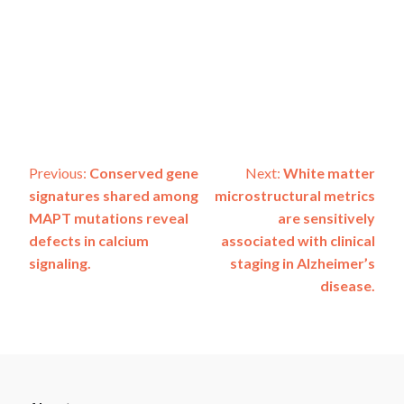
Post
Previous:
Conserved gene
Next:
White matter
signatures shared among
microstructural metrics
navigation
MAPT mutations reveal
are sensitively
defects in calcium
associated with clinical
signaling.
staging in Alzheimer’s
disease.
ADSP