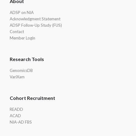
About
Footer
ADSP on NIA
Acknowledgment Statement
ADSP Follow-Up Study (FUS)
Contact
Member Login
Research Tools
GenomicsDB
VariXam
Cohort Recruitment
READD
ACAD
NIA-AD FBS