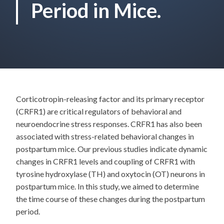
Period in Mice.
Corticotropin-releasing factor and its primary receptor
(CRFR1) are critical regulators of behavioral and
neuroendocrine stress responses. CRFR1 has also been
associated with stress-related behavioral changes in
postpartum mice. Our previous studies indicate dynamic
changes in CRFR1 levels and coupling of CRFR1 with
tyrosine hydroxylase (TH) and oxytocin (OT) neurons in
postpartum mice. In this study, we aimed to determine
the time course of these changes during the postpartum
period.