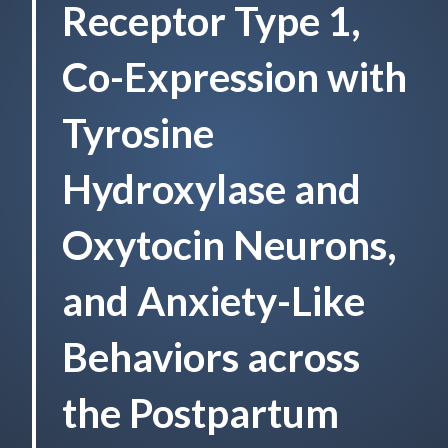
Receptor Type 1,
Co-Expression with
Tyrosine
Hydroxylase and
Oxytocin Neurons,
and Anxiety-Like
Behaviors across
the Postpartum