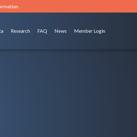
formation.
ta
Research
FAQ
News
Member Login