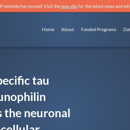
 website has moved. Visit the
new site
for the latest news and in
Home
About
Funded Programs
Da
ecific tau
unophilin
 the neuronal
acellular