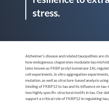
stress.
Alzheimer’s disease and related tauopathies are c
how endogenous chaperones modulate tau misfoldi
(also known as FKBP prolyl isomerase 1A), regulat
cell experiments, in vitro aggregation experiments
mutation, as well as structure-based analysis usin
binding of FKBP12 to tau and its influence on tau
two highly specific structural motifs in tau. Our 
support a critical role of FKBP12 in regulating tau