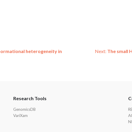
formational heterogeneity in
Next:
The small H
Research Tools
C
GenomicsDB
R
VariXam
A
N