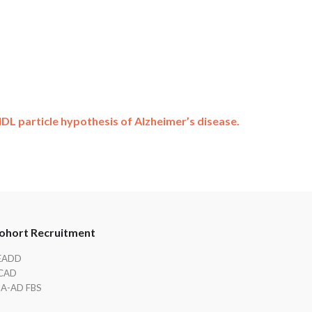
DL particle hypothesis of Alzheimer’s disease.
ohort Recruitment
EADD
CAD
IA-AD FBS