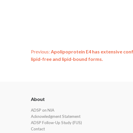
Post
Previous:
Apolipoprotein E4 has extensive con
lipid-free and lipid-bound forms.
navigation
ADSP
About
Footer
ADSP on NIA
Acknowledgment Statement
ADSP Follow-Up Study (FUS)
Contact