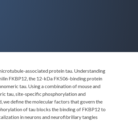
 microtubule-associated protein tau. Understanding
philin FKBP12, the 12-kDa FK506-binding protein
 monomeric tau. Using a combination of mouse and
ic tau, site-specific phosphorylation and
, we define the molecular factors that govern the
phorylation of tau blocks the binding of FKBP12 to
lization in neurons and neurofibrillary tangles