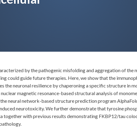
haracterized by the pathogenic misfolding and aggregation of the
ng could guide future therapies. Here, we show that the immuno
es the neuronal resilience by chaperoning a specific structure in
, nuclear magnetic resonance-based structural analysis of monomer
g the neural network-based structure prediction program AlphaFold
-induced neurotoxicity. We further demonstrate that tyrosine phos
data together with previous results demonstrating FKBP12/tau coloca
 pathology.