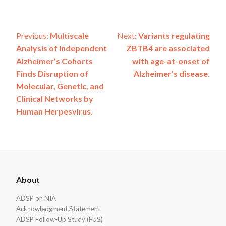
Post
Previous:
Multiscale
Next:
Variants regulating
Analysis of Independent
ZBTB4 are associated
navigation
Alzheimer’s Cohorts
with age-at-onset of
Finds Disruption of
Alzheimer’s disease.
Molecular, Genetic, and
Clinical Networks by
Human Herpesvirus.
ADSP
About
Footer
ADSP on NIA
Acknowledgment Statement
ADSP Follow-Up Study (FUS)