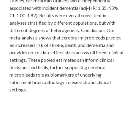
studies, cerebral microbleeds were independently
associated with incident dementia (adj-HR: 1.35; 95%
CI: 1.00-1.82). Results were overall consistent in
analyses stratified by different populations, but with
different degrees of heterogeneity. Conclusions Our
meta-analysis shows that cerebral microbleeds predict
an increased risk of stroke, death, and dementia and
provides up-to-date effect sizes across different clinical
settings. These pooled estimates can inform clinical
decisions and trials, further supporting cerebral
microbleeds role as biomarkers of underlying
subclinical brain pathology in research and clinical
settings.