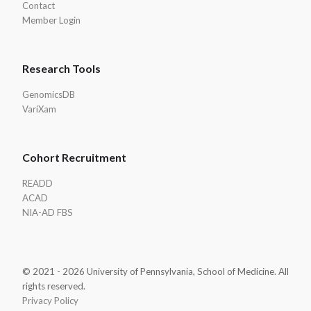
Contact
Member Login
Research Tools
GenomicsDB
VariXam
Cohort Recruitment
READD
ACAD
NIA-AD FBS
© 2021 - 2026 University of Pennsylvania, School of Medicine. All
rights reserved.
Privacy Policy