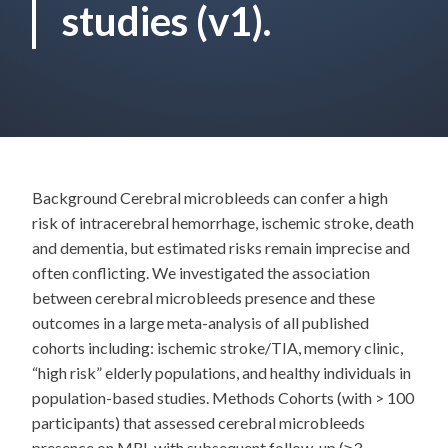
studies (v1).
Background Cerebral microbleeds can confer a high
risk of intracerebral hemorrhage, ischemic stroke, death
and dementia, but estimated risks remain imprecise and
often conflicting. We investigated the association
between cerebral microbleeds presence and these
outcomes in a large meta-analysis of all published
cohorts including: ischemic stroke/TIA, memory clinic,
“high risk” elderly populations, and healthy individuals in
population-based studies. Methods Cohorts (with > 100
participants) that assessed cerebral microbleeds
presence on MRI, with subsequent follow-up (≥3