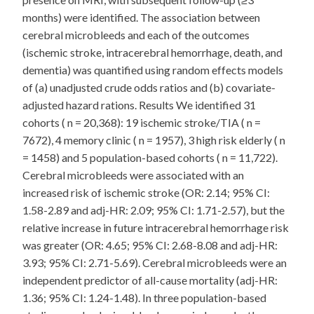
months) were identified. The association between
cerebral microbleeds and each of the outcomes
(ischemic stroke, intracerebral hemorrhage, death, and
dementia) was quantified using random effects models
of (a) unadjusted crude odds ratios and (b) covariate-
adjusted hazard rations. Results We identified 31
cohorts ( n = 20,368): 19 ischemic stroke/TIA ( n =
7672), 4 memory clinic ( n = 1957), 3 high risk elderly ( n
= 1458) and 5 population-based cohorts ( n = 11,722).
Cerebral microbleeds were associated with an
increased risk of ischemic stroke (OR: 2.14; 95% CI:
1.58-2.89 and adj-HR: 2.09; 95% CI: 1.71-2.57), but the
relative increase in future intracerebral hemorrhage risk
was greater (OR: 4.65; 95% CI: 2.68-8.08 and adj-HR:
3.93; 95% CI: 2.71-5.69). Cerebral microbleeds were an
independent predictor of all-cause mortality (adj-HR:
1.36; 95% CI: 1.24-1.48). In three population-based