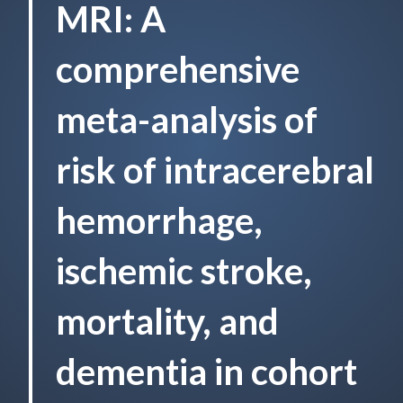
MRI: A
comprehensive
meta-analysis of
risk of intracerebral
hemorrhage,
ischemic stroke,
mortality, and
dementia in cohort