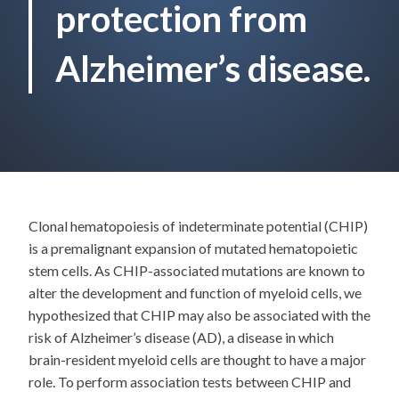
protection from
Alzheimer’s disease.
Clonal hematopoiesis of indeterminate potential (CHIP)
is a premalignant expansion of mutated hematopoietic
stem cells. As CHIP-associated mutations are known to
alter the development and function of myeloid cells, we
hypothesized that CHIP may also be associated with the
risk of Alzheimer’s disease (AD), a disease in which
brain-resident myeloid cells are thought to have a major
role. To perform association tests between CHIP and