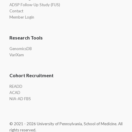
ADSP Follow-Up Study (FUS)
Contact
Member Login
Research Tools
GenomicsDB
VariXam
Cohort Recruitment
READD
ACAD
NIA-AD FBS
© 2021 - 2026 University of Pennsylvania, School of Medicine. All
rights reserved.