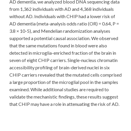
AD dementia, we analyzed blood DNA sequencing data
from 1,362 individuals with AD and 4,368 individuals
without AD. Individuals with CHIP had a lower risk of
AD dementia (meta-analysis odds ratio (OR) = 0.64, P =
3.8 × 10-5), and Mendelian randomization analyses
supported a potential causal association. We observed
that the same mutations found in blood were also
detected in microglia-enriched fraction of the brain in
seven of eight CHIP carriers. Single-nucleus chromatin
accessibility profiling of brain-derived nuclei in six
CHIP carriers revealed that the mutated cells comprised
a large proportion of the microglial pool in the samples
examined. While additional studies are required to
validate the mechanistic findings, these results suggest
that CHIP may have a role in attenuating the risk of AD.