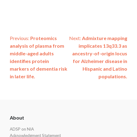
Post
Previous:
Proteomics
Next:
Admixture mapping
analysis of plasma from
implicates 13q33.3 as
navigation
middle-aged adults
ancestry-of-origin locus
identifies protein
for Alzheimer disease in
markers of dementia risk
Hispanic and Latino
in later life.
populations.
ADSP
About
Footer
ADSP on NIA
Acknowledgment Statement