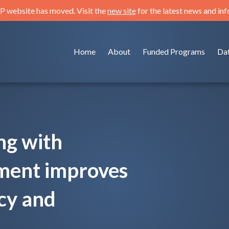
 website has moved. Visit the
new site
for the latest news and in
Home
About
Funded Programs
Da
ng with
sment improves
cy and