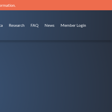
formation.
ta
Research
FAQ
News
Member Login