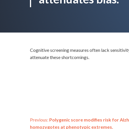
Cognitive screening measures often lack sensitivi
attenuate these shortcomings.
Post
Previous:
Polygenic score modifies risk for Alz
homozygotes at phenotypic extremes.