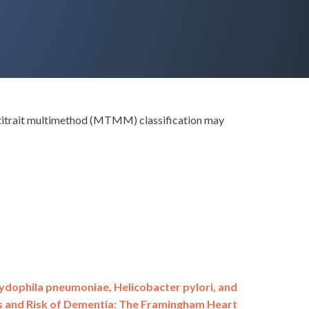
ultitrait multimethod (MTMM) classification may
ydophila pneumoniae, Helicobacter pylori, and
s and Risk of Dementia: The Framingham Heart