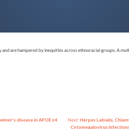
ty and are hampered by inequities across ethnoracial groups. A m
heimer’s disease in APOE ε4
Next:
Herpes Labialis, Chlam
Cytomegalovirus Infection