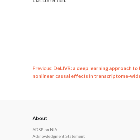
bias correction.
Post
Previous:
DeLIVR: a deep learning approach to I
nonlinear causal effects in transcriptome-wide
navigation
ADSP
About
Footer
ADSP on NIA
Acknowledgment Statement