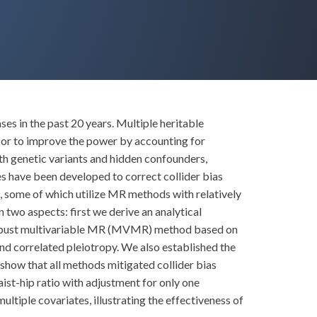
s in the past 20 years. Multiple heritable
, or to improve the power by accounting for
th genetic variants and hidden confounders,
s have been developed to correct collider bias
 some of which utilize MR methods with relatively
 two aspects: first we derive an analytical
 a robust multivariable MR (MVMR) method based on
d correlated pleiotropy. We also established the
show that all methods mitigated collider bias
ist-hip ratio with adjustment for only one
iple covariates, illustrating the effectiveness of