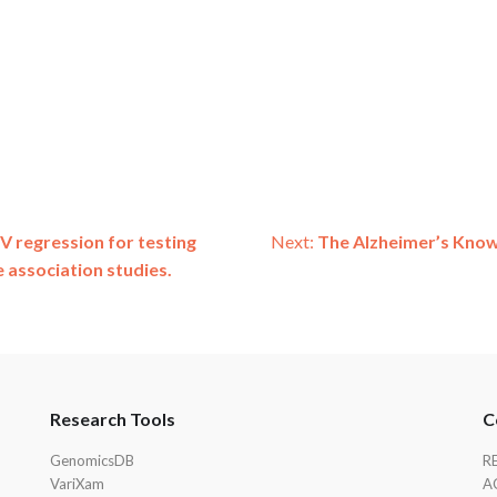
V regression for testing
Next:
The Alzheimer’s Know
 association studies.
Research Tools
C
GenomicsDB
R
VariXam
A