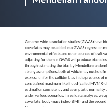
Genome-wide association studies (GWAS) have identi
covariates may be added into GWAS regression model
environmental effects and other sources of trait v
adjusting for them in GWAS will produce biased est
through estimating the bias by Mendelian randomi
strong assumptions, both of which may not hold in p
expression for the collider bias in the presence 
constrained maximum likelihood (called MVMR-cML),
estimation consistency and asymptotic normality o
under various scenarios. In real data analyses, we
covariate, body-mass index (BMI), and the second 