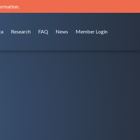
formation.
ta
Research
FAQ
News
Member Login