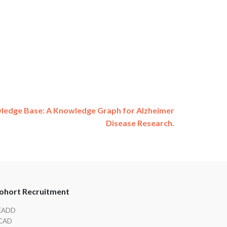
ledge Base: A Knowledge Graph for Alzheimer
Disease Research.
ohort Recruitment
EADD
CAD