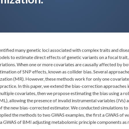
fied many genetic loci associated with complex traits and disease
s to estimate direct effects of genetic variants on a focal trait
ariations. When one or more covariates are causally affected by bo
imation of SNP effects, known as collider bias. Several approache
zation (MR). However, these methods work for only one covariate,
ractice. In this paper, we extend the bias-correction approaches in
of multiple covariates, then we propose estimating the bias using
 allowing the presence of invalid instrumental variables (IVs) an
f the new bias-corrected estimator. We conducted simulations to 
 applied the methods to two GWAS examples, the first a GWAS of wa
a GWAS of BMI adjusting metabolomic principle components as mult