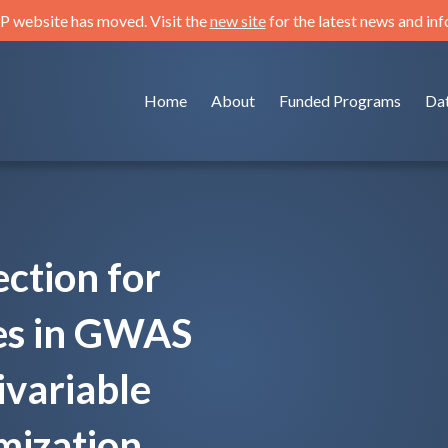
 website has moved. Visit the
new site
for the latest news and in
Home
About
Funded Programs
Da
ection for
tes in GWAS
ivariable
ization.