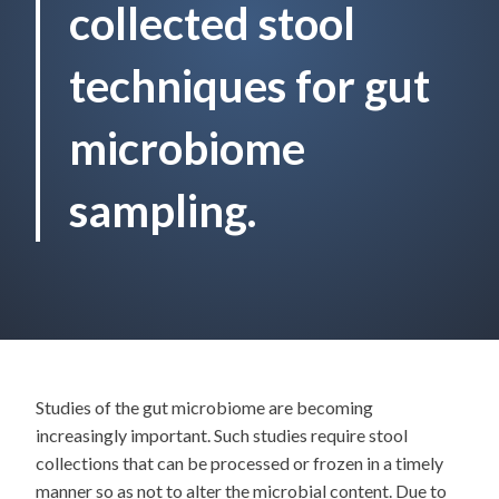
collected stool
techniques for gut
microbiome
sampling.
Studies of the gut microbiome are becoming
increasingly important. Such studies require stool
collections that can be processed or frozen in a timely
manner so as not to alter the microbial content. Due to