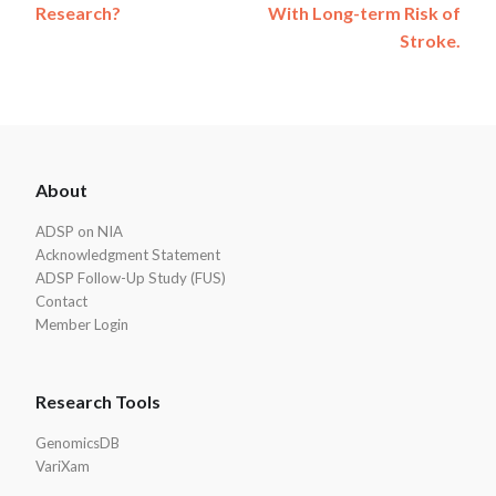
Research?
With Long-term Risk of
Stroke.
ADSP
About
Footer
ADSP on NIA
Acknowledgment Statement
ADSP Follow-Up Study (FUS)
Contact
Member Login
Research Tools
GenomicsDB
VariXam