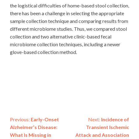
the logistical difficulties of home-based stool collection,
there has been a challenge in selecting the appropriate
sample collection technique and comparing results from
different microbiome studies. Thus, we compared stool
collection and two alternative clinic-based fecal
microbiome collection techniques, including a newer
glove-based collection method.
Post
Previous:
Early-Onset
Next:
Incidence of
Alzheimer’s Disease:
Transient Ischemic
navigation
What Is Missing in
Attack and Association