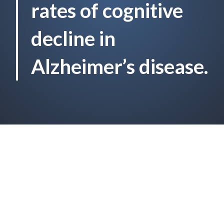
rates of cognitive
decline in
Alzheimer’s disease.