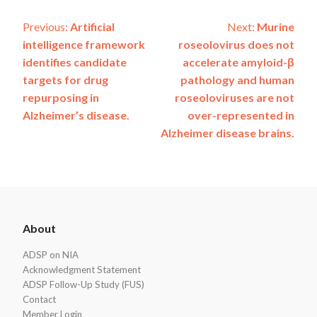
Post
Previous:
Artificial
Next:
Murine
intelligence framework
roseolovirus does not
navigation
identifies candidate
accelerate amyloid-β
targets for drug
pathology and human
repurposing in
roseoloviruses are not
Alzheimer’s disease.
over-represented in
Alzheimer disease brains.
ADSP
About
Footer
ADSP on NIA
Acknowledgment Statement
ADSP Follow-Up Study (FUS)
Contact
Member Login