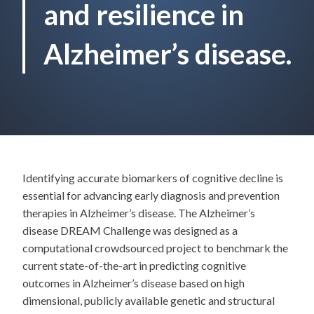
and resilience in
Alzheimer’s disease.
Identifying accurate biomarkers of cognitive decline is
essential for advancing early diagnosis and prevention
therapies in Alzheimer’s disease. The Alzheimer’s
disease DREAM Challenge was designed as a
computational crowdsourced project to benchmark the
current state-of-the-art in predicting cognitive
outcomes in Alzheimer’s disease based on high
dimensional, publicly available genetic and structural