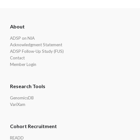
ADSP
About
Footer
ADSP on NIA
Acknowledgment Statement
ADSP Follow-Up Study (FUS)
Contact
Member Login
Research Tools
GenomicsDB
VariXam
Cohort Recruitment
READD