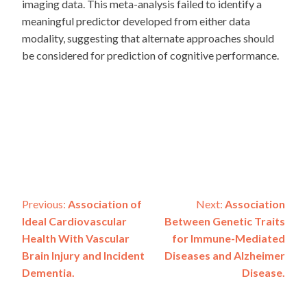
imaging data. This meta-analysis failed to identify a
meaningful predictor developed from either data
modality, suggesting that alternate approaches should
be considered for prediction of cognitive performance.
Post
Previous:
Association of
Next:
Association
Ideal Cardiovascular
Between Genetic Traits
navigation
Health With Vascular
for Immune-Mediated
Brain Injury and Incident
Diseases and Alzheimer
Dementia.
Disease.