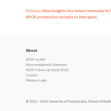
Post
Previous:
New insights into innate immunity in 
APOE protective variants to therapies.
navigation
ADSP
About
Footer
ADSP on NIA
Acknowledgment Statement
ADSP Follow-Up Study (FUS)
Contact
Member Login
© 2021 - 2026 University of Pennsylvania, School of Medicin