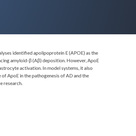
lyses identified apolipoprotein E (APOE) as the
encing amyloid-β (Aβ) deposition. However, ApoE
strocyte activation. In model systems, it also
le of ApoE in the pathogenesis of AD and the
e research.