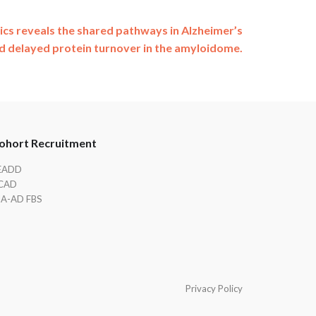
 reveals the shared pathways in Alzheimer’s
d delayed protein turnover in the amyloidome.
ohort Recruitment
EADD
CAD
IA-AD FBS
Privacy Policy