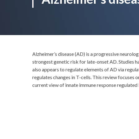
Alzheimer’s disease (AD) is a progressive neurolo
strongest genetic risk for late-onset AD. Studies
also appears to regulate elements of AD via regulat
regulates changes in T-cells. This review focuses 
current view of innate immune response regulated b