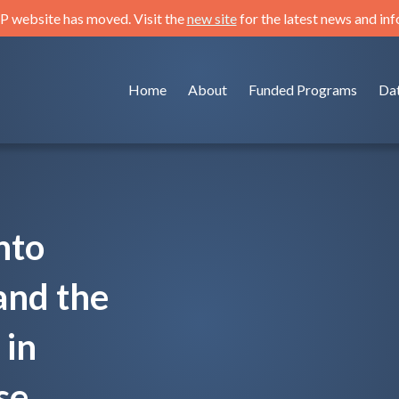
 website has moved. Visit the
new site
for the latest news and in
Home
About
Funded Programs
Da
nto
and the
 in
se.