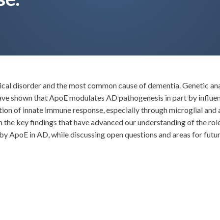
gical disorder and the most common cause of dementia. Genetic ana
 have shown that ApoE modulates AD pathogenesis in part by influ
ion of innate immune response, especially through microglial and a
on the key findings that have advanced our understanding of the ro
y ApoE in AD, while discussing open questions and areas for futur