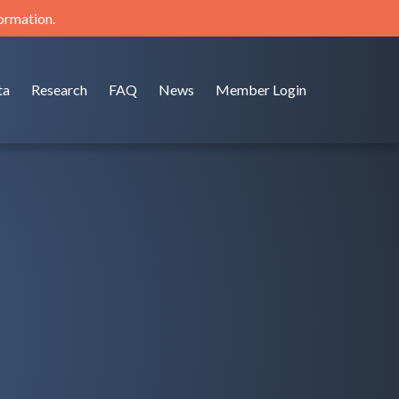
formation.
ta
Research
FAQ
News
Member Login