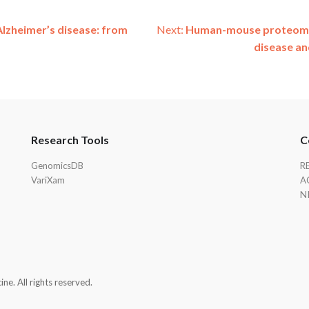
Alzheimer’s disease: from
Next:
Human-mouse proteomics
disease an
Research Tools
C
GenomicsDB
R
VariXam
A
N
e. All rights reserved.