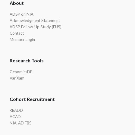
About
Footer
ADSP on NIA
Acknowledgment Statement
ADSP Follow-Up Study (FUS)
Contact
Member Login
Research Tools
GenomicsDB
VariXam
Cohort Recruitment
READD
ACAD
NIA-AD FBS