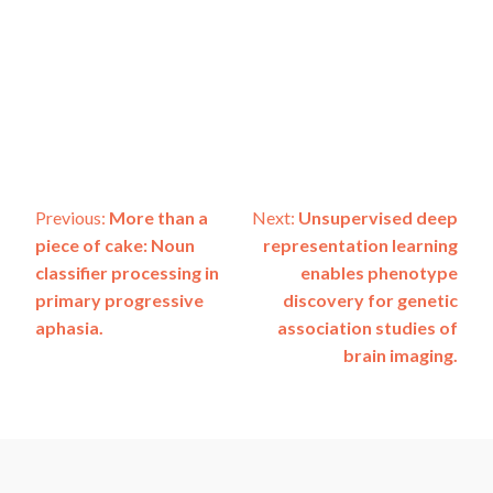
Post
Previous:
More than a
Next:
Unsupervised deep
piece of cake: Noun
representation learning
navigation
classifier processing in
enables phenotype
primary progressive
discovery for genetic
aphasia.
association studies of
brain imaging.
ADSP