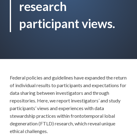
research
participant views.
Federal policies and guidelines have expanded the return
of individual results to participants and expectations for
data sharing between investigators and through
repositories. Here, we report investigators’ and study
participants’ views and experiences with data
stewardship practices within frontotemporal lobal
degeneration (FTLD) research, which reveal unique
ethical challenges.