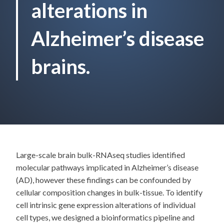
alterations in
Alzheimer’s disease
brains.
Large-scale brain bulk-RNAseq studies identified
molecular pathways implicated in Alzheimer’s disease
(AD), however these findings can be confounded by
cellular composition changes in bulk-tissue. To identify
cell intrinsic gene expression alterations of individual
cell types, we designed a bioinformatics pipeline and