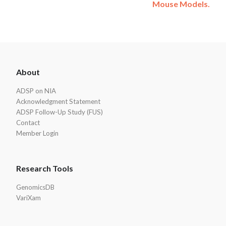
Mouse Models.
ADSP
About
Footer
ADSP on NIA
Acknowledgment Statement
ADSP Follow-Up Study (FUS)
Contact
Member Login
Research Tools
GenomicsDB
VariXam