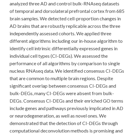
analyzed three AD and control bulk-RNAseq datasets
of temporal and dorsolateral prefrontal cortex from 685
brain samples. We detected cell-proportion changes in
AD brains that are robustly replicable across the three
independently assessed cohorts. We applied three
different algorithms including our in-house algorithm to
identify cell intrinsic differentially expressed genes in
individual cell types (CI-DEGs). We assessed the
performance of all algorithms by comparison to single
nucleus RNAseq data. We identified consensus CI-DEGs
that are common to multiple brain regions. Despite
significant overlap between consensus CI-DEGs and
bulk-DEGs, many CI-DEGs were absent from bulk-
DEGs. Consensus CI-DEGs and their enriched GO terms
include genes and pathways previously implicated in AD
or neurodegeneration, as well as novel ones. We
demonstrated that the detection of CI-DEGs through
computational deconvolution methods is promising and