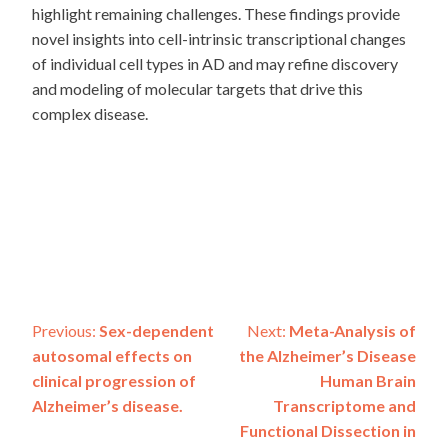
highlight remaining challenges. These findings provide
novel insights into cell-intrinsic transcriptional changes
of individual cell types in AD and may refine discovery
and modeling of molecular targets that drive this
complex disease.
Post
Previous:
Sex-dependent
Next:
Meta-Analysis of
autosomal effects on
the Alzheimer’s Disease
navigation
clinical progression of
Human Brain
Alzheimer’s disease.
Transcriptome and
Functional Dissection in