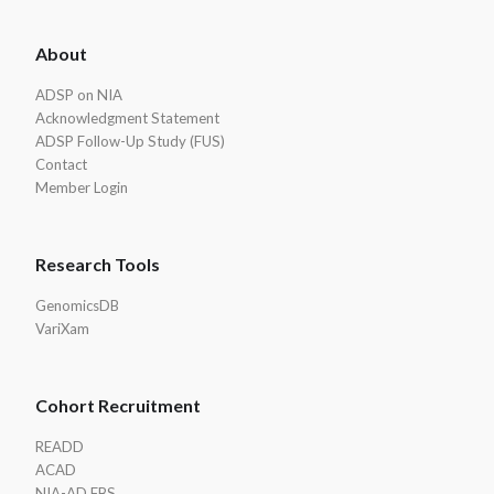
ADSP
About
Footer
ADSP on NIA
Acknowledgment Statement
ADSP Follow-Up Study (FUS)
Contact
Member Login
Research Tools
GenomicsDB
VariXam
Cohort Recruitment
READD
ACAD
NIA-AD FBS