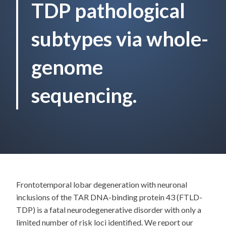
TDP pathological
subtypes via whole-
genome
sequencing.
Frontotemporal lobar degeneration with neuronal
inclusions of the TAR DNA-binding protein 43 (FTLD-
TDP) is a fatal neurodegenerative disorder with only a
limited number of risk loci identified. We report our