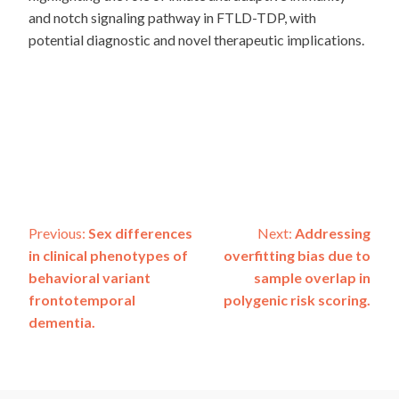
and notch signaling pathway in FTLD-TDP, with
potential diagnostic and novel therapeutic implications.
Post
Previous:
Sex differences
Next:
Addressing
in clinical phenotypes of
overfitting bias due to
navigation
behavioral variant
sample overlap in
frontotemporal
polygenic risk scoring.
dementia.