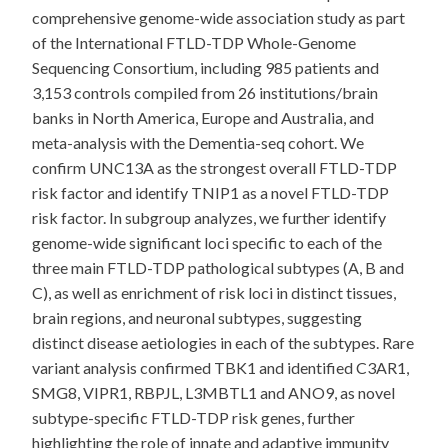
comprehensive genome-wide association study as part
of the International FTLD-TDP Whole-Genome
Sequencing Consortium, including 985 patients and
3,153 controls compiled from 26 institutions/brain
banks in North America, Europe and Australia, and
meta-analysis with the Dementia-seq cohort. We
confirm UNC13A as the strongest overall FTLD-TDP
risk factor and identify TNIP1 as a novel FTLD-TDP
risk factor. In subgroup analyzes, we further identify
genome-wide significant loci specific to each of the
three main FTLD-TDP pathological subtypes (A, B and
C), as well as enrichment of risk loci in distinct tissues,
brain regions, and neuronal subtypes, suggesting
distinct disease aetiologies in each of the subtypes. Rare
variant analysis confirmed TBK1 and identified C3AR1,
SMG8, VIPR1, RBPJL, L3MBTL1 and ANO9, as novel
subtype-specific FTLD-TDP risk genes, further
highlighting the role of innate and adaptive immunity