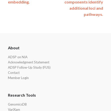
embedding.
components identify
additional loci and
pathways.
ADSP
About
Footer
ADSP on NIA
Acknowledgment Statement
ADSP Follow-Up Study (FUS)
Contact
Member Login
Research Tools
GenomicsDB
VariXam