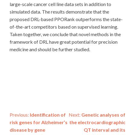
large-scale cancer cell line data sets in addition to
simulated data. The results demonstrate that the
proposed DRL-based PPORank outperforms the state-
of-the-art competitors based on supervised learning.
Taken together, we conclude that novel methods in the
framework of DRL have great potential for precision
medicine and should be further studied.
Post
Previous:
Identification of
Next:
Genetic analyses of
risk genes for Alzheimer’s
the electrocardiographic
navigation
disease by gene
QT interval and its