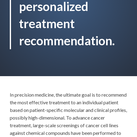
personalized
treatment
recommendation.
In precision medicine, the ultimate goal is to recommend
the most effective treatment to an individual patient
based on patient-specific molecular and clinical profiles,
possibly high-dimensional. To advance cancer
treatment, large-scale screenings of cancer cell lines
against chemical compounds have been performed to