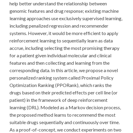
help better understand the relationship between
genomic features and drug response; existing machine
learning approaches use exclusively supervised learning,
including penalized regression and recommender
systems. However, it would be more efficient to apply
reinforcement learning to sequentially learn as data
accrue, including selecting the most promising therapy
for a patient given individual molecular and clinical
features and then collecting and learning from the
corresponding data. In this article, we propose a novel
personalized ranking system called Proximal Policy
Optimization Ranking (PPORank), which ranks the
drugs based on their predicted effects per cell line (or
patient) in the framework of deep reinforcement
learning (DRL). Modeled as a Markov decision process,
the proposed method learns to recommend the most
suitable drugs sequentially and continuously over time.
As a proof-of-concept, we conduct experiments on two