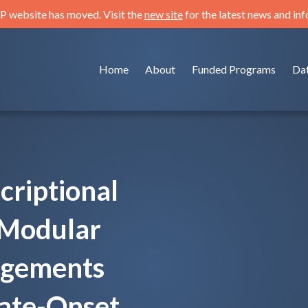
 website has moved. Visit the
new site
for the latest news and in
Home
About
Funded Programs
Da
criptional
 Modular
ngements
Late-Onset