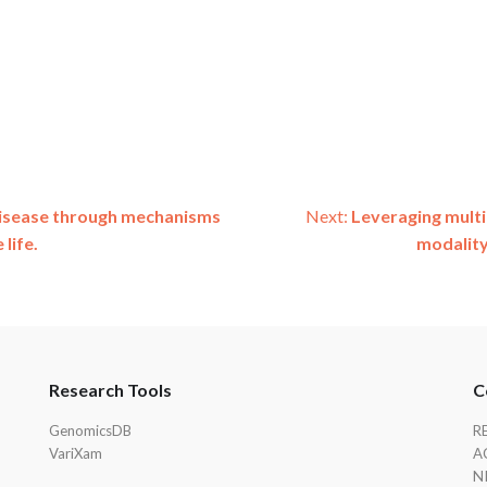
 disease through mechanisms
Next:
Leveraging mult
life.
modality
Research Tools
C
GenomicsDB
R
VariXam
A
N