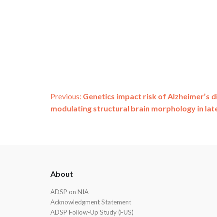
Post
Previous:
Genetics impact risk of Alzheimer’s
modulating structural brain morphology in late 
navigation
ADSP
About
Footer
ADSP on NIA
Acknowledgment Statement
ADSP Follow-Up Study (FUS)