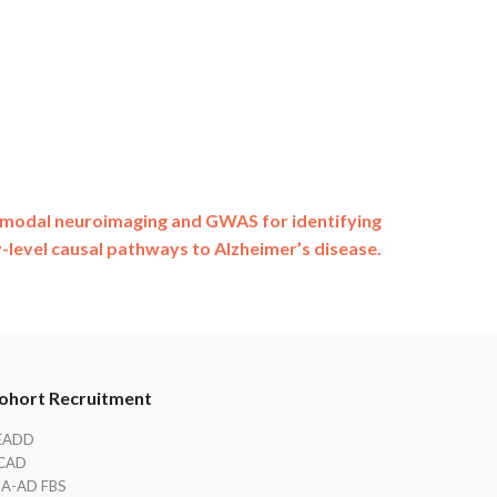
imodal neuroimaging and GWAS for identifying
-level causal pathways to Alzheimer’s disease.
ohort Recruitment
EADD
CAD
IA-AD FBS