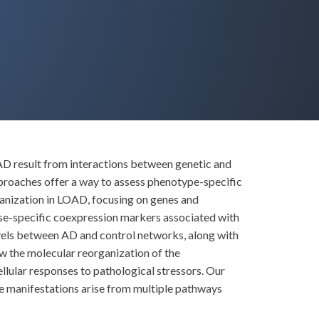
AD result from interactions between genetic and
proaches offer a way to assess phenotype-specific
rganization in LOAD, focusing on genes and
ase-specific coexpression markers associated with
evels between AD and control networks, along with
ow the molecular reorganization of the
llular responses to pathological stressors. Our
se manifestations arise from multiple pathways