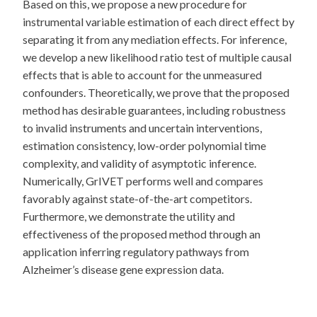
Based on this, we propose a new procedure for
instrumental variable estimation of each direct effect by
separating it from any mediation effects. For inference,
we develop a new likelihood ratio test of multiple causal
effects that is able to account for the unmeasured
confounders. Theoretically, we prove that the proposed
method has desirable guarantees, including robustness
to invalid instruments and uncertain interventions,
estimation consistency, low-order polynomial time
complexity, and validity of asymptotic inference.
Numerically, GrIVET performs well and compares
favorably against state-of-the-art competitors.
Furthermore, we demonstrate the utility and
effectiveness of the proposed method through an
application inferring regulatory pathways from
Alzheimer’s disease gene expression data.