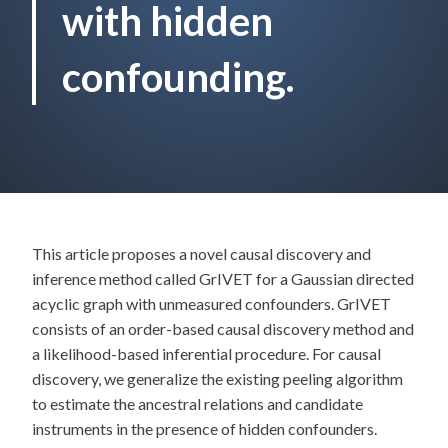
with hidden
confounding.
This article proposes a novel causal discovery and
inference method called GrIVET for a Gaussian directed
acyclic graph with unmeasured confounders. GrIVET
consists of an order-based causal discovery method and
a likelihood-based inferential procedure. For causal
discovery, we generalize the existing peeling algorithm
to estimate the ancestral relations and candidate
instruments in the presence of hidden confounders.