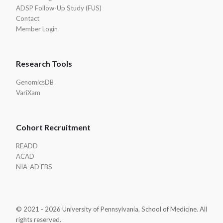
ADSP Follow-Up Study (FUS)
Contact
Member Login
Research Tools
GenomicsDB
VariXam
Cohort Recruitment
READD
ACAD
NIA-AD FBS
© 2021 - 2026 University of Pennsylvania, School of Medicine. All
rights reserved.