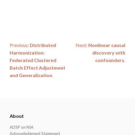
Post
Previous:
Distributed
Next:
Nonlinear causal
Harmonization:
discovery with
navigation
Federated Clustered
confounders.
Batch Effect Adjustment
and Generalization.
ADSP
About
Footer
ADSP on NIA
Acknowledgment Statement