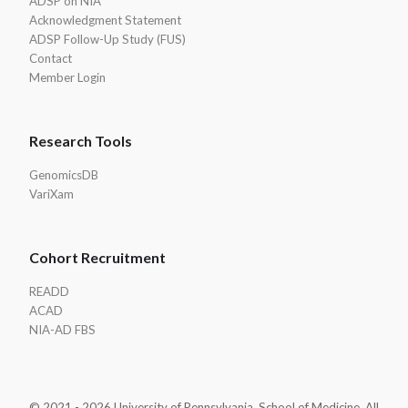
ADSP on NIA
Acknowledgment Statement
ADSP Follow-Up Study (FUS)
Contact
Member Login
Research Tools
GenomicsDB
VariXam
Cohort Recruitment
READD
ACAD
NIA-AD FBS
© 2021 - 2026 University of Pennsylvania, School of Medicine. All