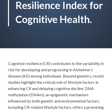
Resilience Index for
Cognitive Health.
Cognitive resilience (CR) contributes to the variability in
risk for developing and progressing in Alzheimer’s
disease (AD) among individuals. Beyond genetics, recent
studies highlight the critical role of lifestyle factors in
enhancing CR and delaying cognitive decline. DNA
methylation (DNAm), an epigenetic mechanism
influenced by both genetic and environmental factors,
including CR-related lifestyle factors, offers a promising