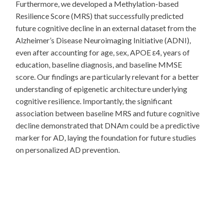
Furthermore, we developed a Methylation-based
Resilience Score (MRS) that successfully predicted
future cognitive decline in an external dataset from the
Alzheimer’s Disease Neuroimaging Initiative (ADNI),
even after accounting for age, sex, APOE ε4, years of
education, baseline diagnosis, and baseline MMSE
score. Our findings are particularly relevant for a better
understanding of epigenetic architecture underlying
cognitive resilience. Importantly, the significant
association between baseline MRS and future cognitive
decline demonstrated that DNAm could be a predictive
marker for AD, laying the foundation for future studies
on personalized AD prevention.