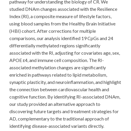
pathway for understanding the biology of CR. We
studied DNAm changes associated with the Resilience
Index (RI), a composite measure of lifestyle factors,
using blood samples from the Healthy Brain Initiative
(HBI) cohort. After corrections for multiple
comparisons, our analysis identified 19 CpGs and 24
differentially methylated regions significantly
associated with the RI, adjusting for covariates age, sex,
APOE ε4, and immune cell composition. The RI-
associated methylation changes are significantly
enriched in pathways related to lipid metabolism,
synaptic plasticity, and neuroinflammation, and highlight
the connection between cardiovascular health and
cognitive function. By identifying RI-associated DNAm,
our study provided an alternative approach to
discovering future targets and treatment strategies for
AD, complementary to the traditional approach of
identifying disease-associated variants directly.