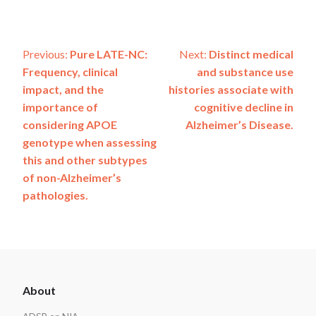
Post
Previous:
Pure LATE-NC:
Next:
Distinct medical
Frequency, clinical
and substance use
navigation
impact, and the
histories associate with
importance of
cognitive decline in
considering APOE
Alzheimer’s Disease.
genotype when assessing
this and other subtypes
of non-Alzheimer’s
pathologies.
ADSP
About
Footer