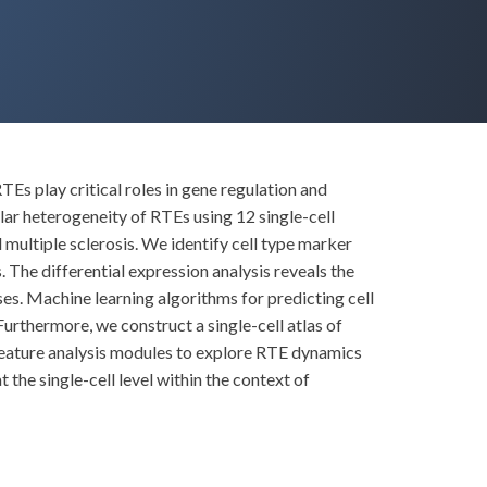
 play critical roles in gene regulation and
ular heterogeneity of RTEs using 12 single-cell
multiple sclerosis. We identify cell type marker
 The differential expression analysis reveals the
es. Machine learning algorithms for predicting cell
rthermore, we construct a single-cell atlas of
feature analysis modules to explore RTE dynamics
the single-cell level within the context of