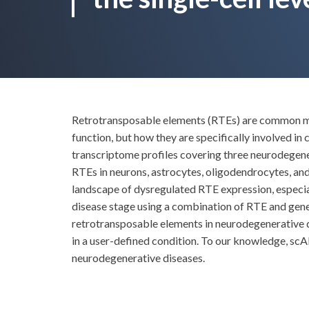
Retrotransposable elements (RTEs) are common mob
function, but how they are specifically involved in
transcriptome profiles covering three neurodegener
RTEs in neurons, astrocytes, oligodendrocytes, and 
landscape of dysregulated RTE expression, especial
disease stage using a combination of RTE and gene 
retrotransposable elements in neurodegenerative d
in a user-defined condition. To our knowledge, scAR
neurodegenerative diseases.