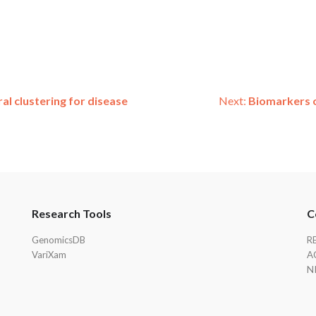
l clustering for disease
Next:
Biomarkers o
Research Tools
C
GenomicsDB
R
VariXam
A
N