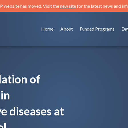
 website has moved. Visit the
new site
for the latest news and in
Home
About
Funded Programs
Da
ation of
in
e diseases at
l.