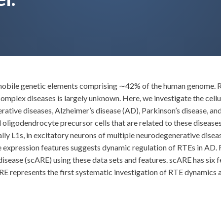
ile genetic elements comprising ∼42% of the human genome. RTEs
 complex diseases is largely unknown. Here, we investigate the cell
ative diseases, Alzheimer’s disease (AD), Parkinson’s disease, and 
oligodendrocyte precursor cells that are related to these diseases.
ly L1s, in excitatory neurons of multiple neurodegenerative diseas
expression features suggests dynamic regulation of RTEs in AD. Fu
isease (scARE) using these data sets and features. scARE has six 
E represents the first systematic investigation of RTE dynamics at 