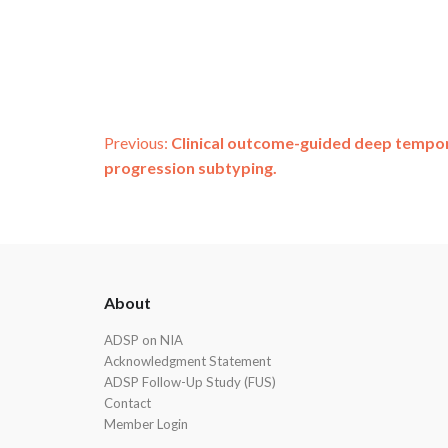
Post
Previous:
Clinical outcome-guided deep tempora
progression subtyping.
navigation
ADSP
About
Footer
ADSP on NIA
Acknowledgment Statement
ADSP Follow-Up Study (FUS)
Contact
Member Login