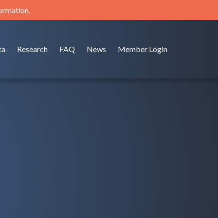
formation.
ta
Research
FAQ
News
Member Login