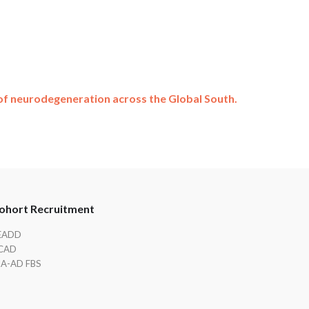
f neurodegeneration across the Global South.
ohort Recruitment
EADD
CAD
IA-AD FBS